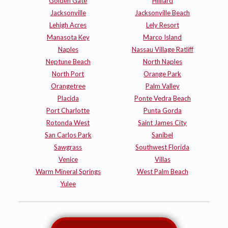
Golden Gate
Hilliard
Jacksonville
Jacksonville Beach
Lehigh Acres
Lely Resort
Manasota Key
Marco Island
Naples
Nassau Village Ratliff
Neptune Beach
North Naples
North Port
Orange Park
Orangetree
Palm Valley
Placida
Ponte Vedra Beach
Port Charlotte
Punta Gorda
Rotonda West
Saint James City
San Carlos Park
Sanibel
Sawgrass
Southwest Florida
Venice
Villas
Warm Mineral Springs
West Palm Beach
Yulee