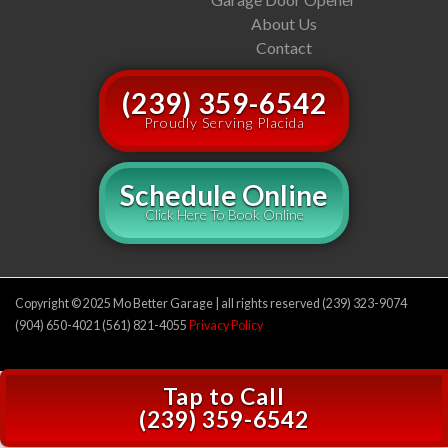
About Us
Contact
(239) 359-6542
Proudly Serving Placida
Schedule Online
Click Here To Book Online
Copyright © 2025 Mo Better Garage | all rights reserved (239) 323-9074
(904) 650-4021 (561) 821-4055
Privacy Policy
Tap to Call
(239) 359-6542