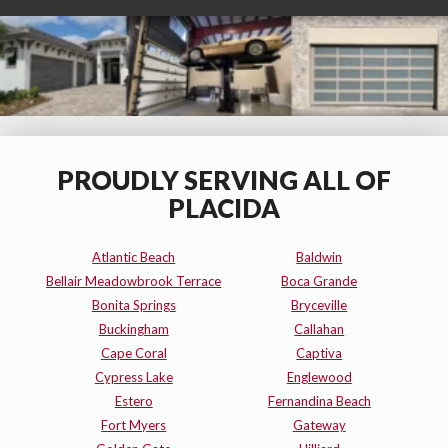
PROUDLY SERVING ALL OF
PLACIDA
Atlantic Beach
Baldwin
Bellair Meadowbrook Terrace
Boca Grande
Bonita Springs
Bryceville
Buckingham
Callahan
Cape Coral
Captiva
Cypress Lake
Englewood
Estero
Fernandina Beach
Fort Myers
Gateway