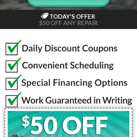
TODAY'S OFFER
$50 OFF ANY REPAIR