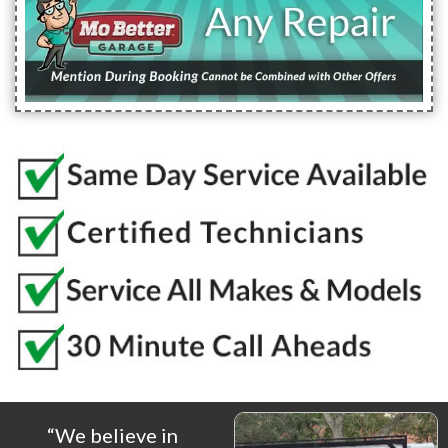
“We believe in