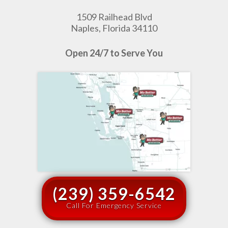
1509 Railhead Blvd
Naples, Florida 34110
Open 24/7 to Serve You
(239) 359-6542
Call For Emergency Service