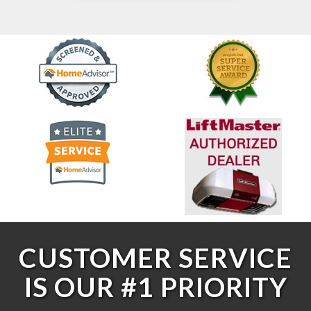
CUSTOMER SERVICE
IS OUR #1 PRIORITY