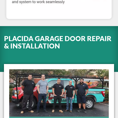
PLACIDA GARAGE DOOR REPAIR
& INSTALLATION