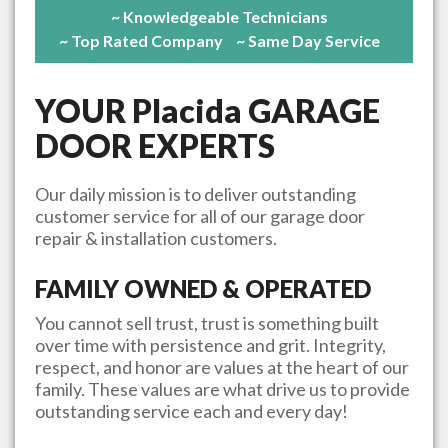
~ Knowledgeable Technicians
~ Top Rated Company
~ Same Day Service
YOUR
Placida
GARAGE
DOOR EXPERTS
Our daily mission is to deliver outstanding
customer service for all of our garage door
repair & installation customers.
FAMILY OWNED & OPERATED
You cannot sell trust, trust is something built
over time with persistence and grit. Integrity,
respect, and honor are values at the heart of our
family. These values are what drive us to provide
outstanding service each and every day!