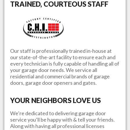
TRAINED, COURTEOUS STAFF
Our staff is professionally trained in-house at
our state-of-the-art facility to ensure each and
every technician is fully capable of handling all of
your garage door needs. We service all
residential and commercial brands of garage
doors, garage door openers and gates.
YOUR NEIGHBORS LOVE US
We’re dedicated to delivering garage door
service you’ll be happy with & tell your friends.
Along with having all professional licenses