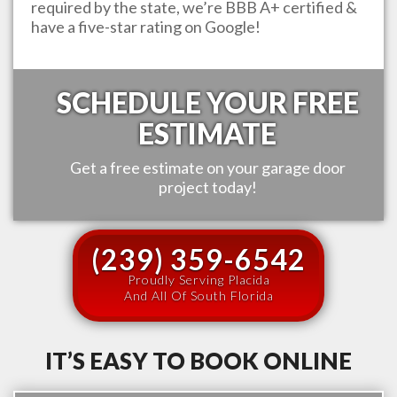
required by the state, we’re BBB A+ certified &
have a five-star rating on Google!
SCHEDULE YOUR FREE
ESTIMATE
Get a free estimate on your garage door
project today!
(239) 359-6542
Proudly Serving Placida
And All Of South Florida
IT’S EASY TO BOOK ONLINE