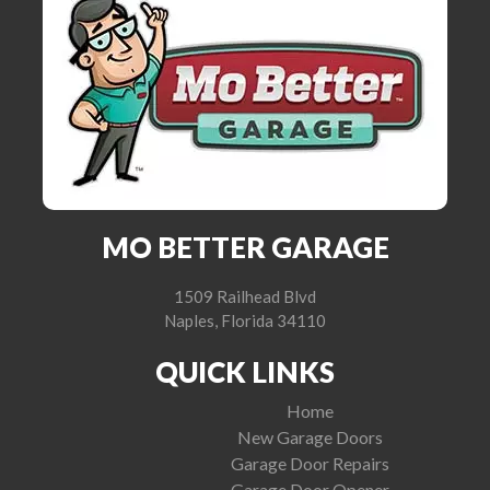
MO BETTER GARAGE
1509 Railhead Blvd
Naples, Florida 34110
QUICK LINKS
Home
New Garage Doors
Garage Door Repairs
Garage Door Opener