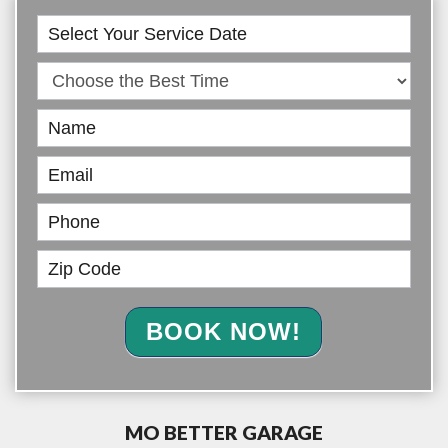
Book
Online
BOOK NOW!
MO BETTER GARAGE