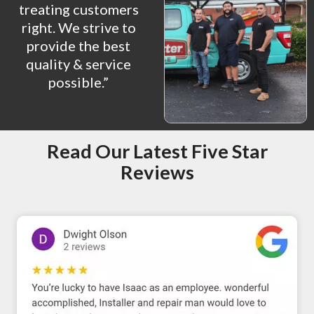
treating customers
right. We strive to
provide the best
quality & service
possible.”
Read Our Latest Five Star
Reviews