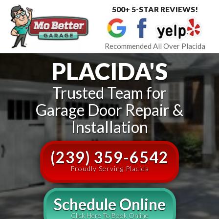
500+ 5-STAR REVIEWS!
Toggle
navigat
Recommended All Over Placida
PLACIDA'S
Trusted Team for
Garage Door Repair &
Installation
(239) 359-6542
Proudly Serving Placida
Schedule Online
Click Here To Book Online