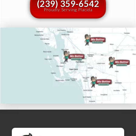
(239) 359-6542
Proudly Serving Placida