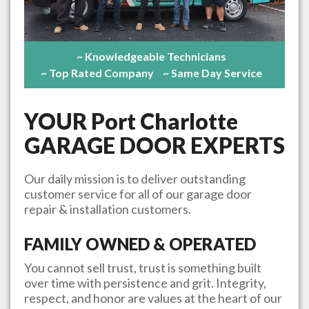
~ Knowledgeable Technicians
~ Top Rated Company
~ Same Day Service
YOUR
Port Charlotte
GARAGE DOOR EXPERTS
Our daily mission is to deliver outstanding
customer service for all of our garage door
repair & installation customers.
FAMILY OWNED & OPERATED
You cannot sell trust, trust is something built
over time with persistence and grit. Integrity,
respect, and honor are values at the heart of our