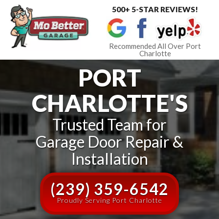
500+ 5-STAR REVIEWS!
Toggle
navigat
Recommended All Over Port
Charlotte
PORT
CHARLOTTE'S
Trusted Team for
Garage Door Repair &
Installation
(239) 359-6542
Proudly Serving Port Charlotte