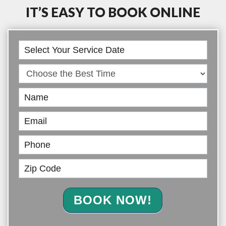
IT’S EASY TO BOOK ONLINE
Book
Online
BOOK NOW!