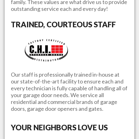
family. These values are what drive us to provide
outstanding service each and every day!
TRAINED, COURTEOUS STAFF
Our staff is professionally trained in-house at
our state-of-the-art facility to ensure each and
every technician is fully capable of handling all of
your garage door needs. We service all
residential and commercial brands of garage
doors, garage door openers and gates.
YOUR NEIGHBORS LOVE US