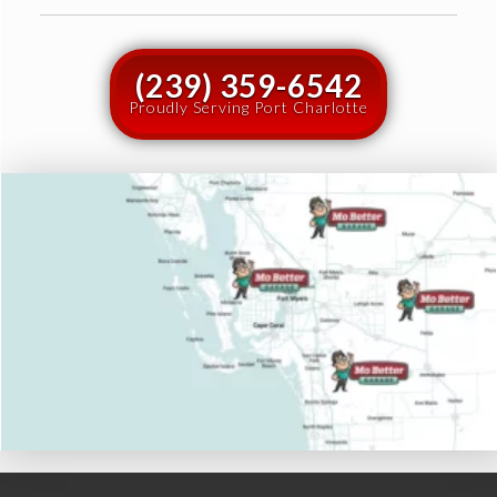
(239) 359-6542
Proudly Serving Port Charlotte