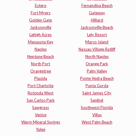
Estero
Fernandina Beach
Fort Myers
Gateway
Golden Gate
Hilliard
Jacksonville
Jacksonville Beach
Lehigh Acres
Lely Resort
Manasota Key
Marco Island
Naples
Nassau Village Ratliff
Neptune Beach
North Naples
North Port
Orange Park
Orangetree
Palm Valley
Placida
Ponte Vedra Beach
Port Charlotte
Punta Gorda
Rotonda West
Saint James City
San Carlos Park
Sanibel
Sawgrass
Southwest Florida
Venice
Villas
Warm Mineral Springs
West Palm Beach
Yulee