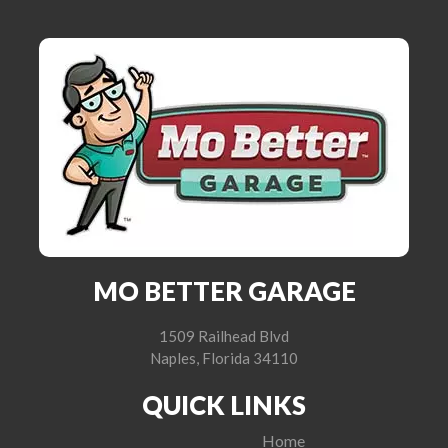
MO BETTER GARAGE
1509 Railhead Blvd
Naples, Florida 34110
QUICK LINKS
Home