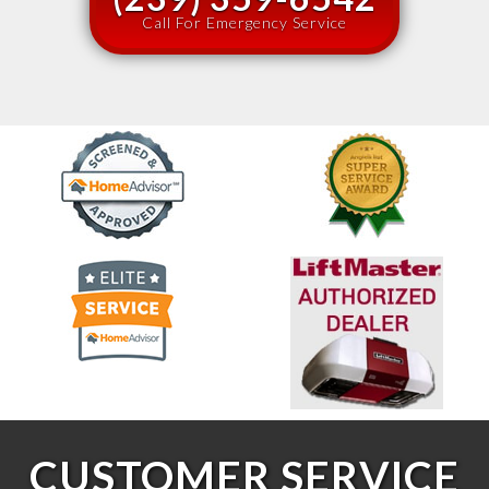
Call For Emergency Service
CUSTOMER SERVICE