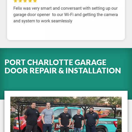
PORT CHARLOTTE GARAGE
DOOR REPAIR & INSTALLATION