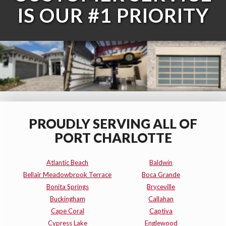
IS OUR #1 PRIORITY
PROUDLY SERVING ALL OF
PORT CHARLOTTE
Atlantic Beach
Baldwin
Bellair Meadowbrook Terrace
Boca Grande
Bonita Springs
Bryceville
Buckingham
Callahan
Cape Coral
Captiva
Cypress Lake
Englewood