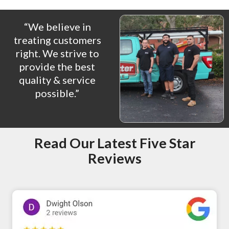
“We believe in
treating customers
right. We strive to
provide the best
quality & service
possible.”
Read Our Latest Five Star
Reviews