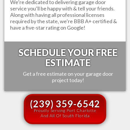
We’re dedicated to delivering garage door
service you’ll be happy with & tell your friends.
Along with having all professional licenses
required by the state, we’re BBB A+ certified &
have a five-star rating on Google!
SCHEDULE YOUR FREE
ESTIMATE
Get a free estimate on your garage door
project today!
(239) 359-6542
Proudly Serving Port Charlotte
And All Of South Florida