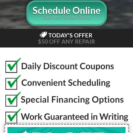
Schedule Online
Click Here To Book Online
TODAY'S OFFER
$50 OFF ANY REPAIR