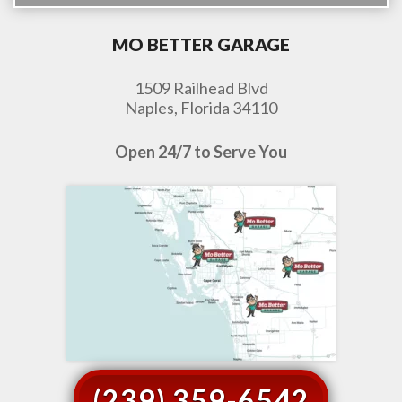
MO BETTER GARAGE
1509 Railhead Blvd
Naples, Florida 34110
Open 24/7 to Serve You
(239) 359-6542