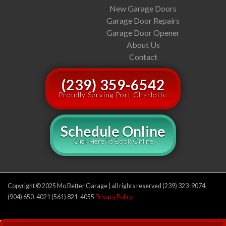
New Garage Doors
Garage Door Repairs
Garage Door Opener
About Us
Contact
(239) 359-6542
Proudly Serving Port Charlotte
Schedule Online
Click Here To Book Online
Copyright © 2025 Mo Better Garage | all rights reserved (239) 323-9074
(904) 650-4021 (561) 821-4055
Privacy Policy