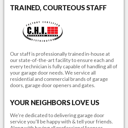
TRAINED, COURTEOUS STAFF
Our staff is professionally trained in-house at
our state-of-the-art facility to ensure each and
every technician is fully capable of handling all of
your garage door needs. We service all
residential and commercial brands of garage
doors, garage door openers and gates.
YOUR NEIGHBORS LOVE US
We’re dedicated to delivering garage door
service you’ll be happy with & tell your friends.
Along with having all professional licenses