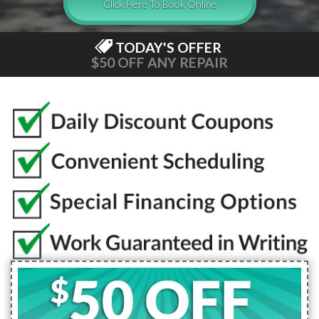
Click Here To Book Online
TODAY'S OFFER
$50 OFF ANY REPAIR