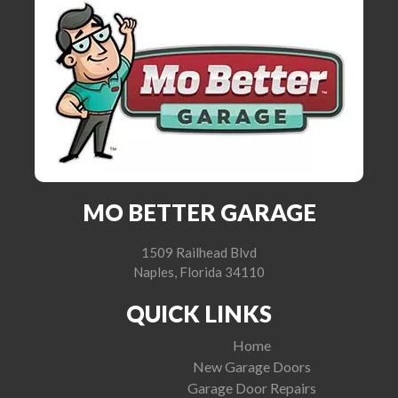
MO BETTER GARAGE
1509 Railhead Blvd
Naples, Florida 34110
QUICK LINKS
Home
New Garage Doors
Garage Door Repairs