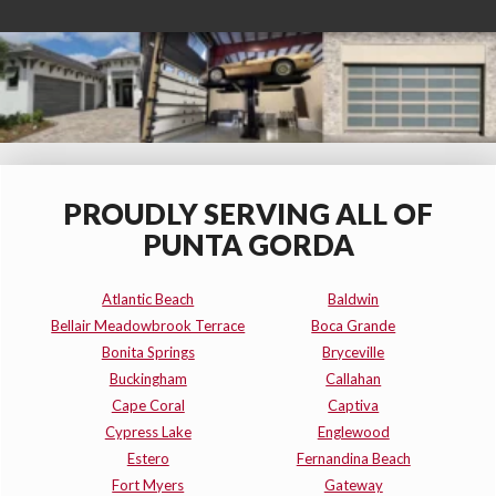
PROUDLY SERVING ALL OF
PUNTA GORDA
Atlantic Beach
Baldwin
Bellair Meadowbrook Terrace
Boca Grande
Bonita Springs
Bryceville
Buckingham
Callahan
Cape Coral
Captiva
Cypress Lake
Englewood
Estero
Fernandina Beach
Fort Myers
Gateway