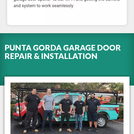
PUNTA GORDA GARAGE DOOR
REPAIR & INSTALLATION