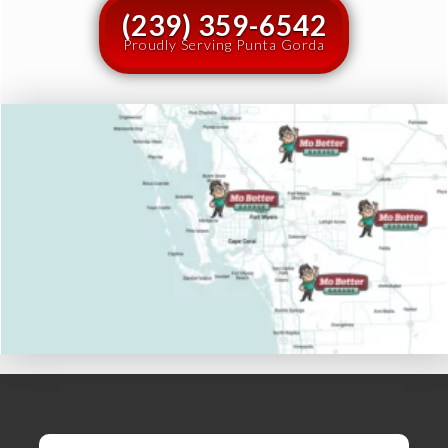
(239) 359-6542
Proudly Serving Punta Gorda