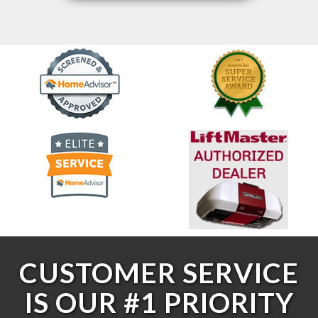
CUSTOMER SERVICE
IS OUR #1 PRIORITY