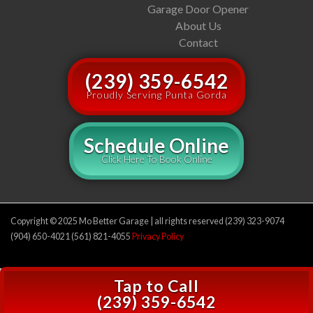
Garage Door Opener
About Us
Contact
(239) 359-6542
Proudly Serving Punta Gorda
Schedule Online
Click Here To Book Online
Copyright © 2025 Mo Better Garage | all rights reserved (239) 323-9074
(904) 650-4021 (561) 821-4055
Privacy Policy
Tap to Call
(239) 359-6542