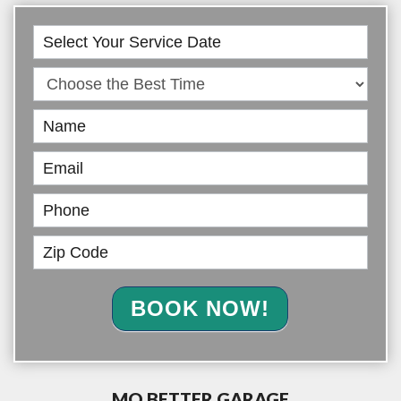
Book
Online
BOOK NOW!
MO BETTER GARAGE