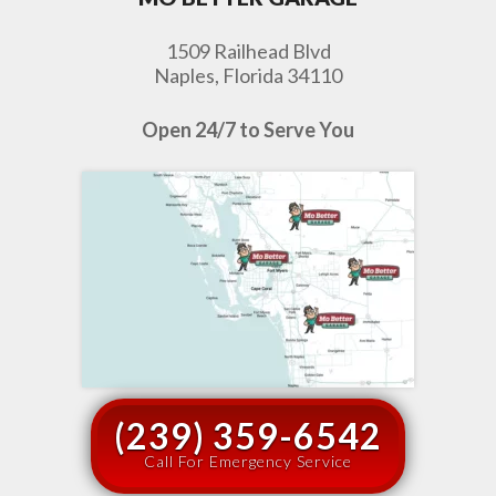
1509 Railhead Blvd
Naples, Florida 34110
Open 24/7 to Serve You
(239) 359-6542
Call For Emergency Service