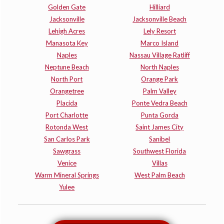
Golden Gate
Hilliard
Jacksonville
Jacksonville Beach
Lehigh Acres
Lely Resort
Manasota Key
Marco Island
Naples
Nassau Village Ratliff
Neptune Beach
North Naples
North Port
Orange Park
Orangetree
Palm Valley
Placida
Ponte Vedra Beach
Port Charlotte
Punta Gorda
Rotonda West
Saint James City
San Carlos Park
Sanibel
Sawgrass
Southwest Florida
Venice
Villas
Warm Mineral Springs
West Palm Beach
Yulee