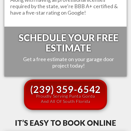
required by the state, we’re BBB A+ certified &
have a five-star rating on Google!
SCHEDULE YOUR FREE
ESTIMATE
Get a free estimate on your garage door
project today!
(239) 359-6542
Proudly Serving Punta Gorda
And All Of South Florida
IT’S EASY TO BOOK ONLINE