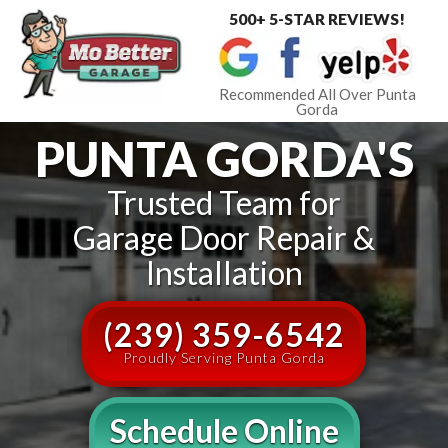
500+ 5-STAR REVIEWS!
Toggle
navigat
Recommended All Over Punta
Gorda
PUNTA GORDA'S
Trusted Team for
Garage Door Repair &
Installation
(239) 359-6542
Proudly Serving Punta Gorda
Schedule Online