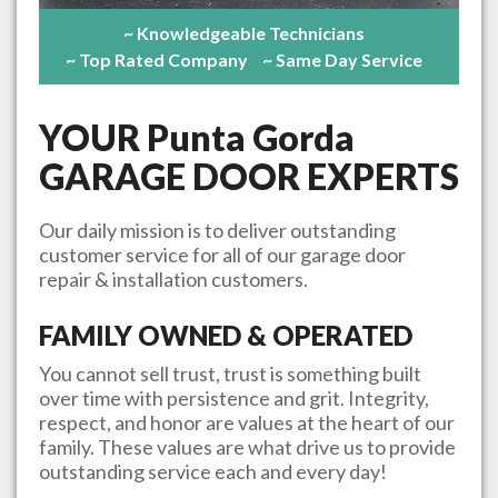
~ Knowledgeable Technicians
~ Top Rated Company
~ Same Day Service
YOUR
Punta Gorda
GARAGE DOOR EXPERTS
Our daily mission is to deliver outstanding
customer service for all of our garage door
repair & installation customers.
FAMILY OWNED & OPERATED
You cannot sell trust, trust is something built
over time with persistence and grit. Integrity,
respect, and honor are values at the heart of our
family. These values are what drive us to provide
outstanding service each and every day!