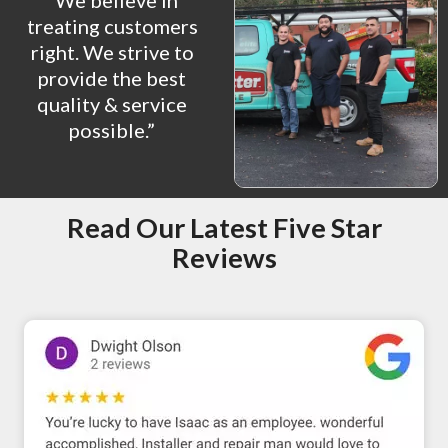
“We believe in
treating customers
right. We strive to
provide the best
quality & service
possible.”
Read Our Latest Five Star
Reviews