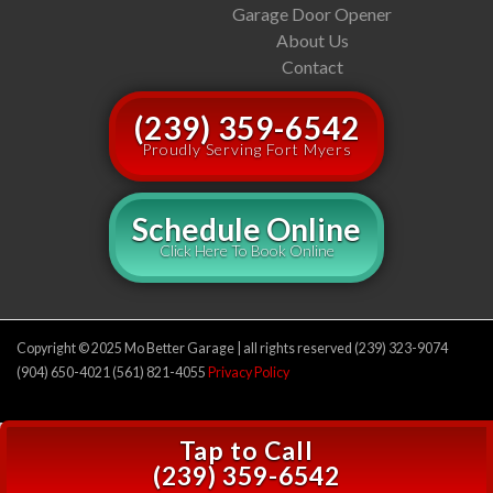
Garage Door Opener
About Us
Contact
(239) 359-6542
Proudly Serving Fort Myers
Schedule Online
Click Here To Book Online
Copyright © 2025 Mo Better Garage | all rights reserved (239) 323-9074
(904) 650-4021 (561) 821-4055
Privacy Policy
Tap to Call
(239) 359-6542