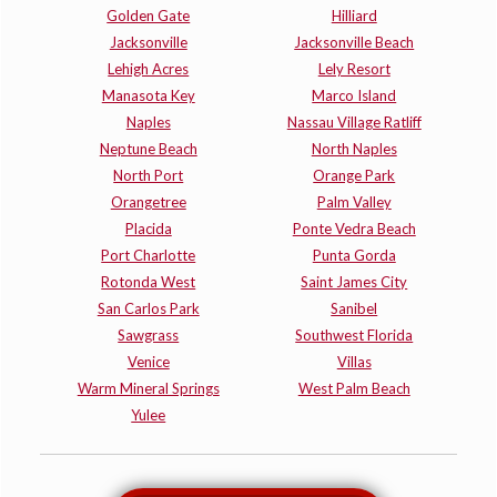
Golden Gate
Hilliard
Jacksonville
Jacksonville Beach
Lehigh Acres
Lely Resort
Manasota Key
Marco Island
Naples
Nassau Village Ratliff
Neptune Beach
North Naples
North Port
Orange Park
Orangetree
Palm Valley
Placida
Ponte Vedra Beach
Port Charlotte
Punta Gorda
Rotonda West
Saint James City
San Carlos Park
Sanibel
Sawgrass
Southwest Florida
Venice
Villas
Warm Mineral Springs
West Palm Beach
Yulee