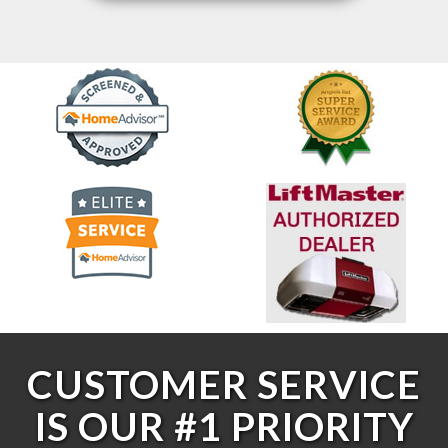
CUSTOMER SERVICE
IS OUR #1 PRIORITY