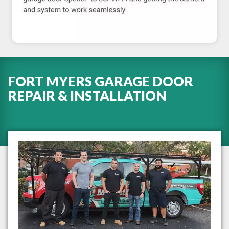
FORT MYERS GARAGE DOOR
REPAIR & INSTALLATION