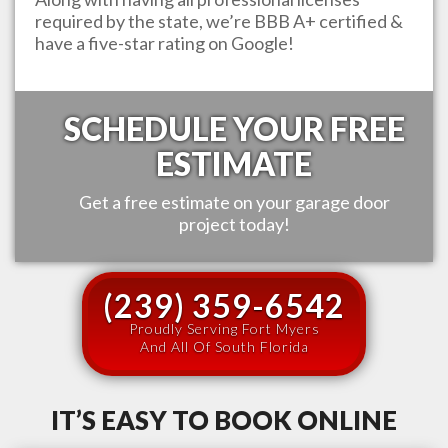
required by the state, we’re BBB A+ certified &
have a five-star rating on Google!
SCHEDULE YOUR FREE
ESTIMATE
Get a free estimate on your garage door
project today!
(239) 359-6542
Proudly Serving Fort Myers
And All Of South Florida
IT’S EASY TO BOOK ONLINE