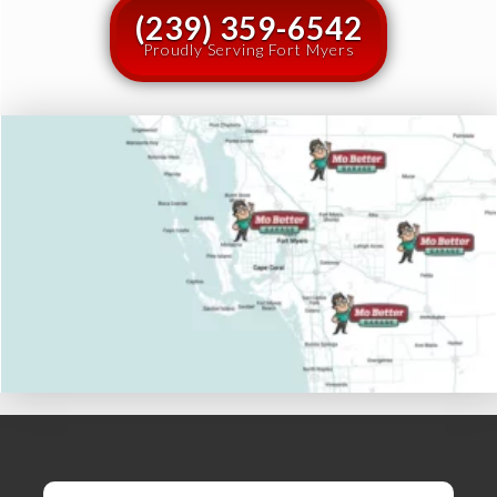
(239) 359-6542
Proudly Serving Fort Myers