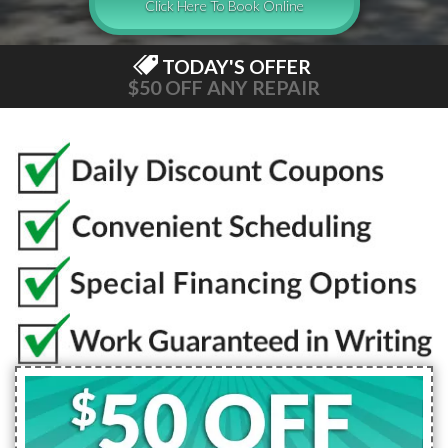
Click Here To Book Online
TODAY'S OFFER
$50 OFF ANY REPAIR