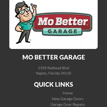
MO BETTER GARAGE
1509 Railhead Blvd
Naples, Florida 34110
QUICK LINKS
Home
New Garage Doors
Garage Door Repairs