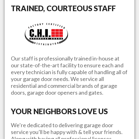
TRAINED, COURTEOUS STAFF
Our staff is professionally trained in-house at
our state-of-the-art facility to ensure each and
every technician is fully capable of handling all of
your garage door needs. We service all
residential and commercial brands of garage
doors, garage door openers and gates.
YOUR NEIGHBORS LOVE US
We’re dedicated to delivering garage door
service you’ll be happy with & tell your friends.
Along with having all professional licenses