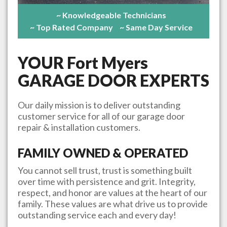
~ Knowledgeable Technicians
~ Top Rated Company
~ Same Day Service
YOUR
Fort Myers
GARAGE DOOR EXPERTS
Our daily mission is to deliver outstanding
customer service for all of our garage door
repair & installation customers.
FAMILY OWNED & OPERATED
You cannot sell trust, trust is something built
over time with persistence and grit. Integrity,
respect, and honor are values at the heart of our
family. These values are what drive us to provide
outstanding service each and every day!