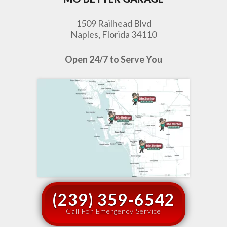
1509 Railhead Blvd
Naples, Florida 34110
Open 24/7 to Serve You
(239) 359-6542
Call For Emergency Service