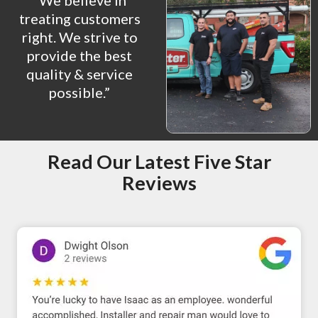
“We believe in
treating customers
right. We strive to
provide the best
quality & service
possible.”
Read Our Latest Five Star
Reviews