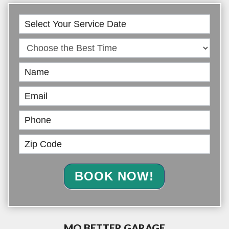
Book
Online
BOOK NOW!
MO BETTER GARAGE