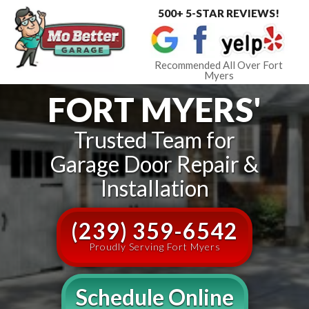
500+ 5-STAR REVIEWS!
Toggle
navigat
Recommended All Over Fort
Myers
FORT MYERS'
Trusted Team for
Garage Door Repair &
Installation
(239) 359-6542
Proudly Serving Fort Myers
Schedule Online