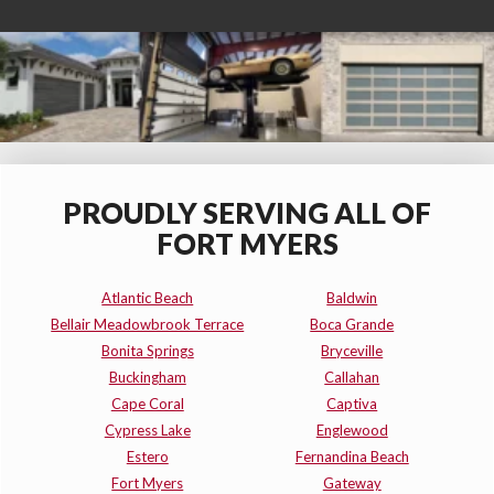
PROUDLY SERVING ALL OF
FORT MYERS
Atlantic Beach
Baldwin
Bellair Meadowbrook Terrace
Boca Grande
Bonita Springs
Bryceville
Buckingham
Callahan
Cape Coral
Captiva
Cypress Lake
Englewood
Estero
Fernandina Beach
Fort Myers
Gateway