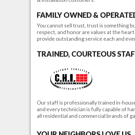
FAMILY OWNED & OPERATE
You cannot sell trust, trust is something bu
respect, and honor are values at the heart 
provide outstanding service each and eve
TRAINED, COURTEOUS STAF
Our staff is professionally trained in-hous
and every technician is fully capable of h
all residential and commercial brands of 
YOUR NEIGHBORS LOVE US