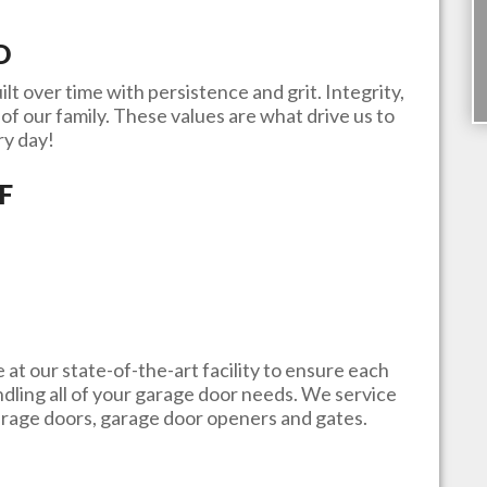
D
ilt over time with persistence and grit. Integrity,
of our family. These values are what drive us to
ry day!
F
e at our state-of-the-art facility to ensure each
andling all of your garage door needs. We service
garage doors, garage door openers and gates.