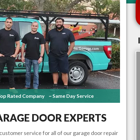
Top Rated Company
~ Same Day Service
RAGE DOOR EXPERTS
 customer service for all of our garage door repair