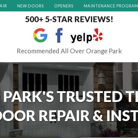
AIR
NEW DOORS
OPENERS
MAINTENANCE PROGRA
500+ 5-STAR REVIEWS!
Recommended All Over Orange Park
 PARK'S
TRUSTED T
OOR REPAIR & INS