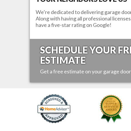
We’re dedicated to delivering garage door 
Along with having all professional license
have a five-star rating on Google!
SCHEDULE YOUR FR
ESTIMATE
Get a free estimate on your garage door