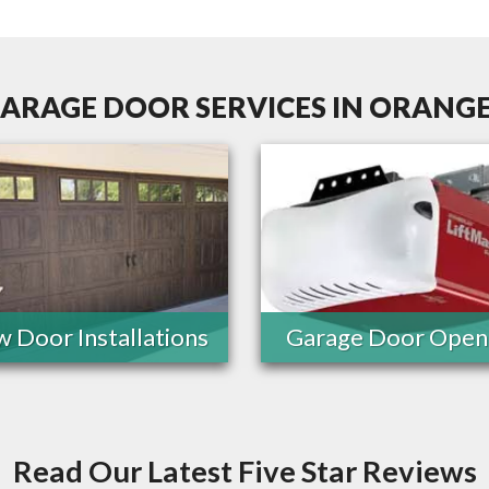
ARAGE DOOR SERVICES IN ORANGE
 Door Installations
Garage Door Open
Read Our Latest Five Star Reviews