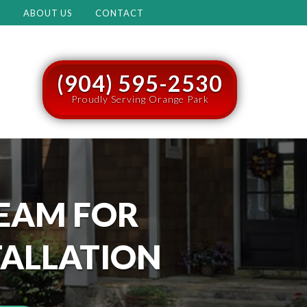
M
ABOUT US
CONTACT
(904) 595-2530
Proudly Serving Orange Park
EAM FOR
TALLATION