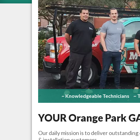
~ Knowledgeable Technicians
~ 
YOUR
Orange Park
GA
Our daily mission is to deliver outstanding
& installation customers.