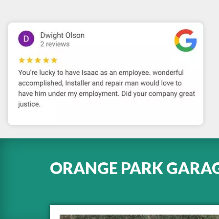
ORANGE PARK GARAGE