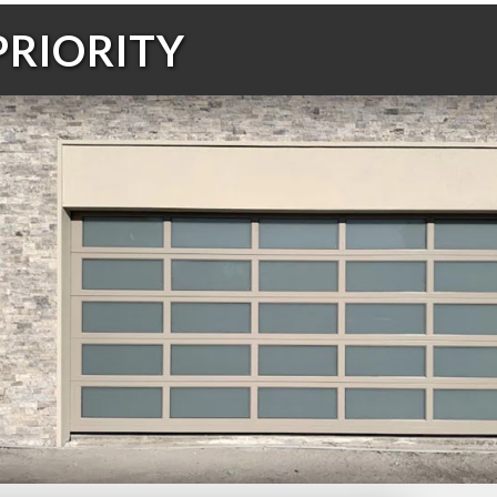
PRIORITY