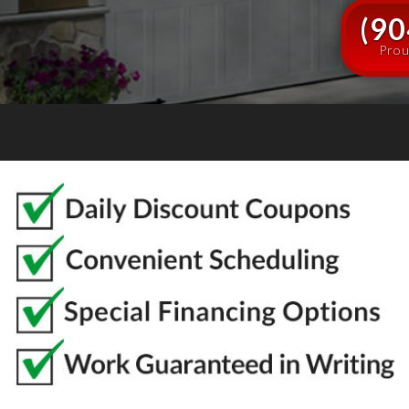
(90
Prou