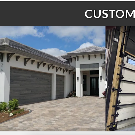
CUSTOME