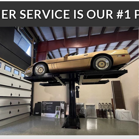
R SERVICE IS OUR #1 