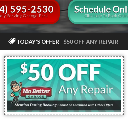
4) 595-2530
Schedule Onl
dly Serving Orange Park
Click Here To Book Onlin
TODAY'S OFFER
-
$50 OFF ANY REPAIR