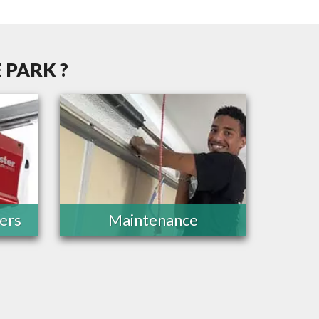
 PARK ?
ers
Maintenance