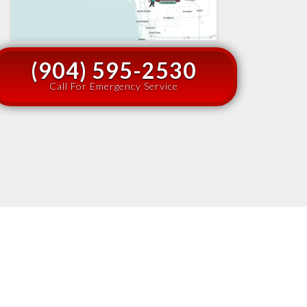
(904) 595-2530
Call For Emergency Service