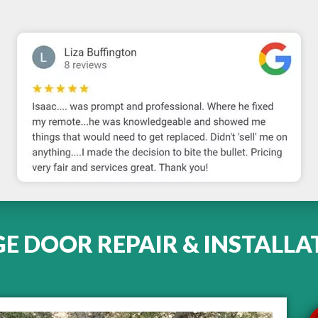
 DOOR REPAIR & INSTALLA