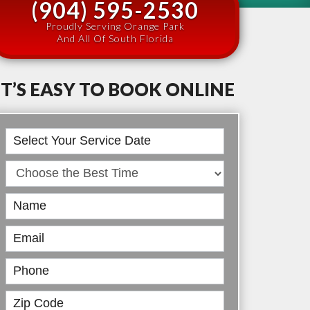
(904) 595-2530
Proudly Serving Orange Park
And All Of South Florida
IT’S EASY TO BOOK ONLINE
Book
Online