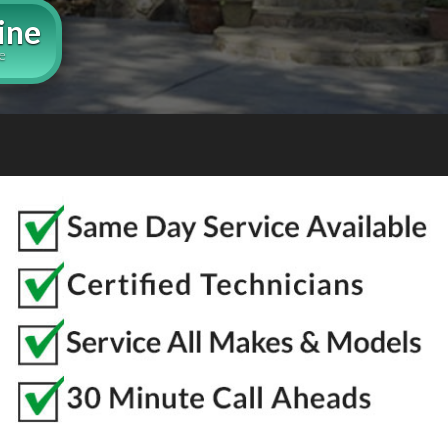
ine
e