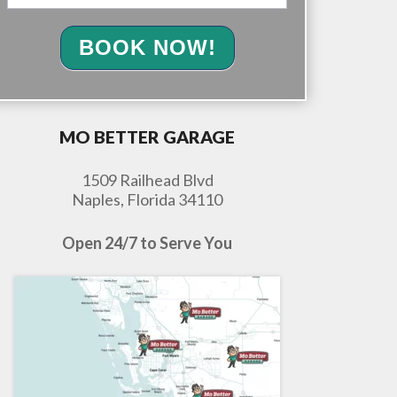
BOOK NOW!
MO BETTER GARAGE
1509 Railhead Blvd
Naples, Florida 34110
Open 24/7 to Serve You