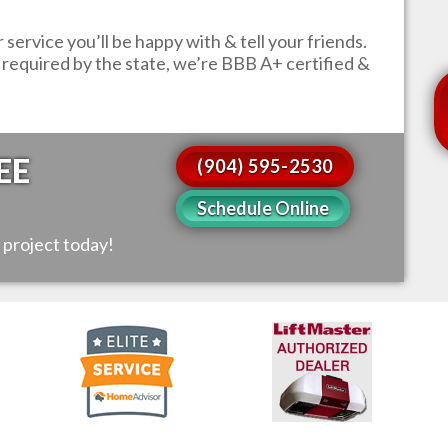
service you’ll be happy with & tell your friends.
s required by the state, we’re BBB A+ certified &
EE
(904) 595-2530
Schedule Online
 project today!