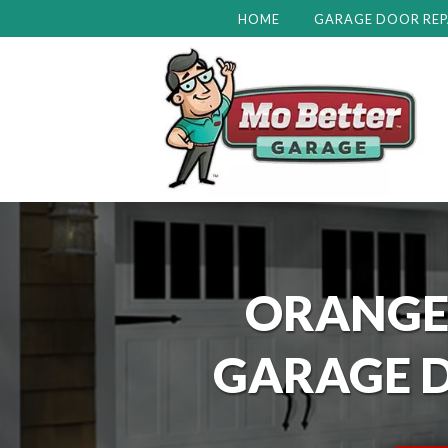
HOME
GARAGE DOOR REP
ORANGE
GARAGE D