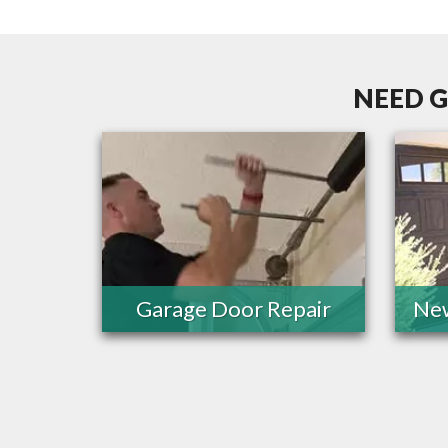
NEED G
Garage Door Repair
New