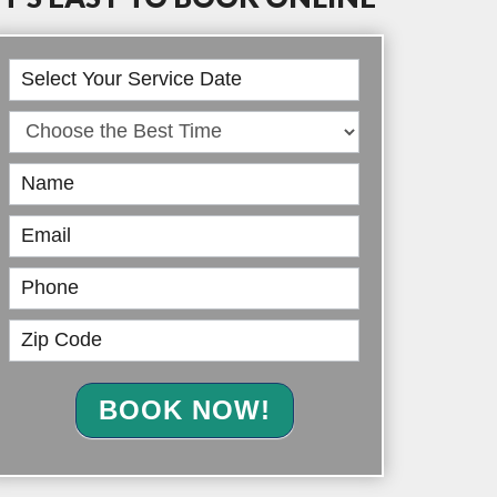
Book
Online
BOOK NOW!