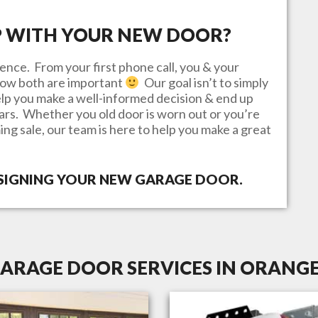
P WITH YOUR NEW DOOR?
ence. From your first phone call, you & your
know both are important
Our goal isn’t to simply
lp you make a well-informed decision & end up
ears. Whether you old door is worn out or you’re
ing sale, our team is here to help you make a great
ESIGNING YOUR NEW GARAGE DOOR.
ARAGE DOOR SERVICES IN ORANGE