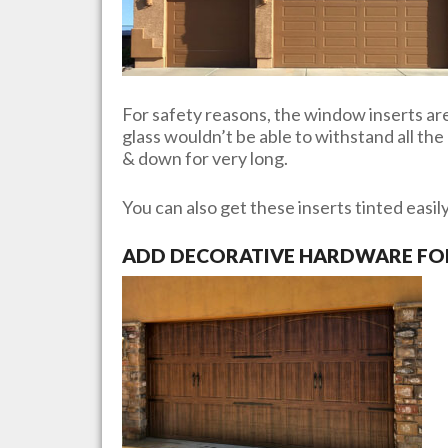
For safety reasons, the window inserts are 
glass wouldn’t be able to withstand all th
& down for very long.
You can also get these inserts tinted easil
ADD DECORATIVE HARDWARE FOR 