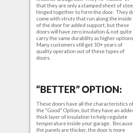
that they are only a stamped sheet of stee
hinged together to form the door. They d
come with struts that run along the inside
of the door for added support, but these
doors will have zero insulation & not quite
carry the same durability as higher option
Many customers still get 10+ years of
quality operation out of these types of
doors.
“BETTER” OPTION:
These doors have all the characteristics o
the “Good” Option, but they have an adde
thick layer of insulation to help regulate
temperature inside your garage. Because
the panels are thicker, the door is more