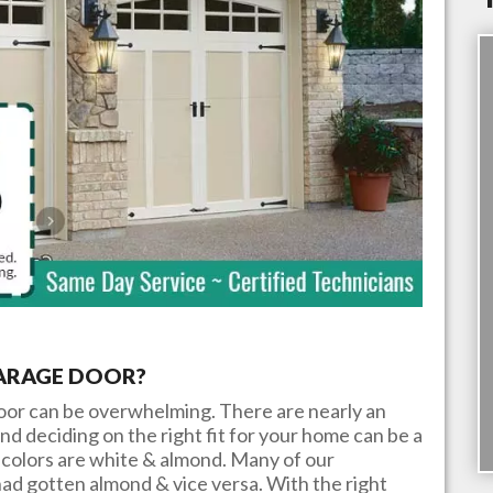
GARAGE DOOR?
door can be overwhelming. There are nearly an
nd deciding on the right fit for your home can be a
colors are white & almond. Many of our
ad gotten almond & vice versa. With the right