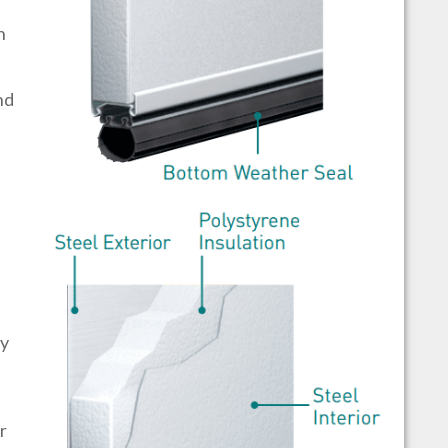
h
nd
by
r