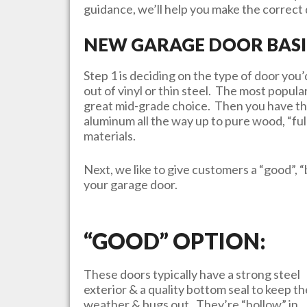
guidance, we’ll help you make the correct d
NEW GARAGE DOOR BASI
Step 1 is deciding on the type of door yo
out of vinyl or thin steel. The most popula
great mid-grade choice. Then you have th
aluminum all the way up to pure wood, “ful
materials.
Next, we like to give customers a “good”, “
your garage door.
“GOOD” OPTION:
These doors typically have a strong steel
exterior & a quality bottom seal to keep th
weather & bugs out. They’re “hollow” in