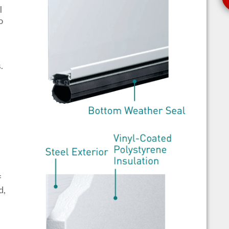
l
o
s.
f
d,