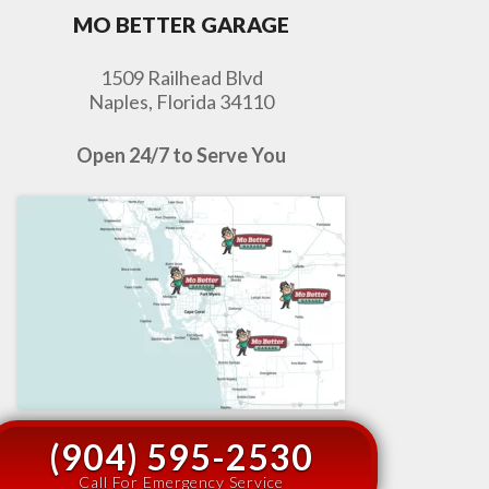
MO BETTER GARAGE
1509 Railhead Blvd
Naples, Florida 34110
Open 24/7 to Serve You
(904) 595-2530
Call For Emergency Service