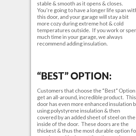
stable & smooth as it opens & closes.
You’re going to have a longer life span wit
this door, and your garage will stay a bit
more cozy during extreme hot & cold
temperatures outside. If you work or spe
much time in your garage, we always
recommend adding insulation.
“BEST” OPTION:
Customers that choose the “Best” Option
get an all-around, incredible product. This
door has even more enhanced insulation 
using polystyrene insulation & then
covered by an added sheet of steel on the
inside of the door. These doors are the
thickest & thus the most durable option fo