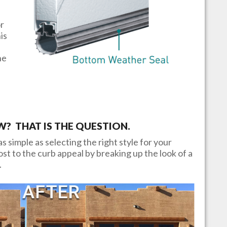
or
is
he
 THAT IS THE QUESTION.
s simple as selecting the right style for your
t to the curb appeal by breaking up the look of a
.