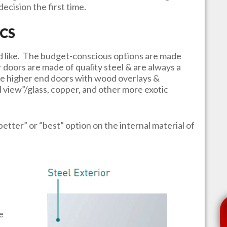
ecision the first time.
CS
u’d like. The budget-conscious options are made
r doors are made of quality steel & are always a
e higher end doors with wood overlays &
l view”/glass, copper, and other more exotic
better” or “best” option on the internal material of
e