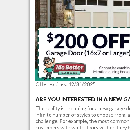
Offer expires: 12/31/2025
ARE YOU INTERESTED IN A NEW 
The reality is shopping for a new garage 
infinite number of styles to choose from, a
challenge. For example, the most common 
customers with white doors wished they h