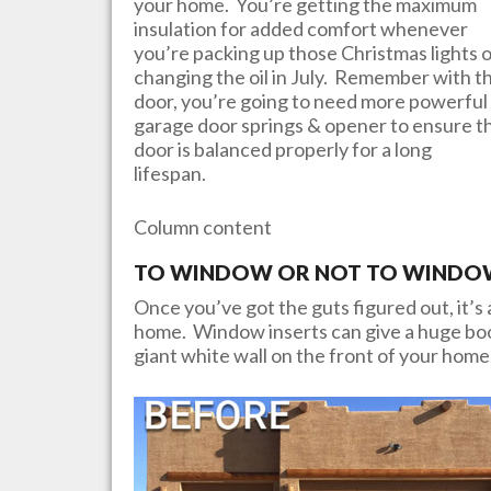
your home. You’re getting the maximum
insulation for added comfort whenever
you’re packing up those Christmas lights 
changing the oil in July. Remember with th
door, you’re going to need more powerful
garage door springs & opener to ensure t
door is balanced properly for a long
lifespan.
Column content
TO WINDOW OR NOT TO WINDOW?
Once you’ve got the guts figured out, it’s a
home. Window inserts can give a huge boos
giant white wall on the front of your home