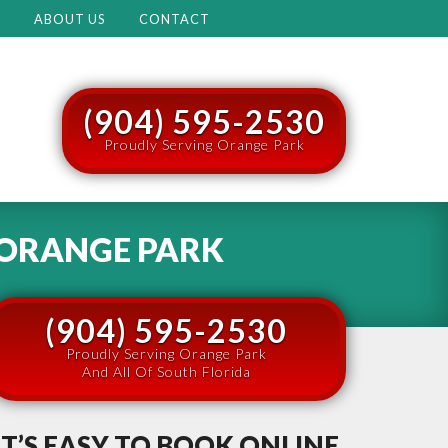
M
ABOUT US
CONTACT
(904) 595-2530
Proudly Serving Orange Park
ORANGE PARK
(904) 595-2530
Proudly Serving Orange Park
And All Of South Florida
IT’S EASY TO BOOK ONLINE