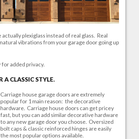
actually plexiglass instead of real glass. Real
e natural vibrations from your garage door going up
y for added privacy.
A CLASSIC STYLE.
Carriage house garage doors are extremely
popular for 1 main reason: the decorative
hardware. Carriage house doors can get pricey
fast, but you can add similar decorative hardware
to any new garage door you choose. Oversized
bolt caps & classic reinforced hinges are easily
the most popular options available.