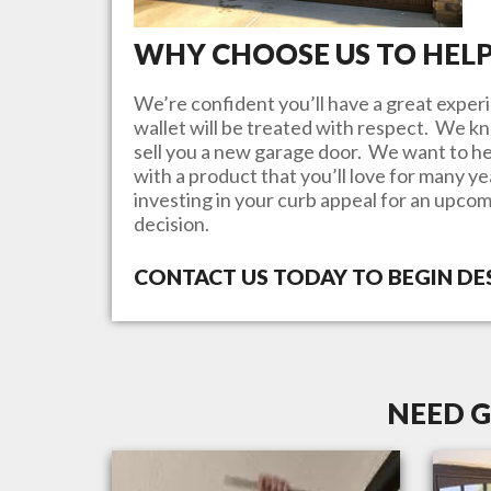
WHY CHOOSE US TO HEL
We’re confident you’ll have a great experi
wallet will be treated with respect. We 
sell you a new garage door. We want to he
with a product that you’ll love for many y
investing in your curb appeal for an upcom
decision.
CONTACT US TODAY TO BEGIN D
NEED G