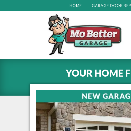
HOME
GARAGE DOOR REP
YOUR HOME 