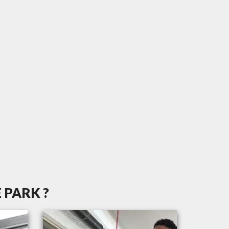
 PARK ?