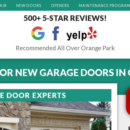
AIR
NEW DOORS
OPENERS
MAINTENANCE PROGRA
500+ 5-STAR REVIEWS!
Recommended All Over Orange Park
FOR NEW GARAGE DOORS
IN