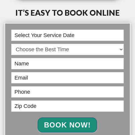
IT’S EASY TO BOOK ONLINE
Book
Online
BOOK NOW!