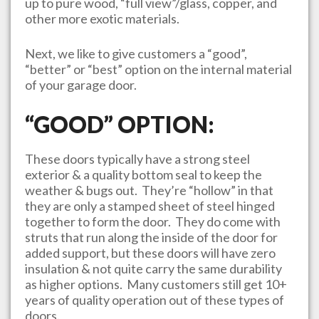
up to pure wood, “full view”/glass, copper, and
other more exotic materials.
Next, we like to give customers a “good”,
“better” or “best” option on the internal material
of your garage door.
“GOOD” OPTION:
These doors typically have a strong steel
exterior & a quality bottom seal to keep the
weather & bugs out. They’re “hollow” in that
they are only a stamped sheet of steel hinged
together to form the door. They do come with
struts that run along the inside of the door for
added support, but these doors will have zero
insulation & not quite carry the same durability
as higher options. Many customers still get 10+
years of quality operation out of these types of
doors.