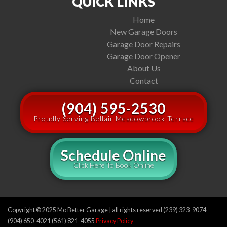
QUICK LINKS
Home
New Garage Doors
Garage Door Repairs
Garage Door Opener
About Us
Contact
(904) 595-2530
Proudly Serving Bellair Meadowbrook Terrace
Schedule Online
Click Here To Book Online
Copyright © 2025 Mo Better Garage | all rights reserved (239) 323-9074
(904) 650-4021 (561) 821-4055
Privacy Policy