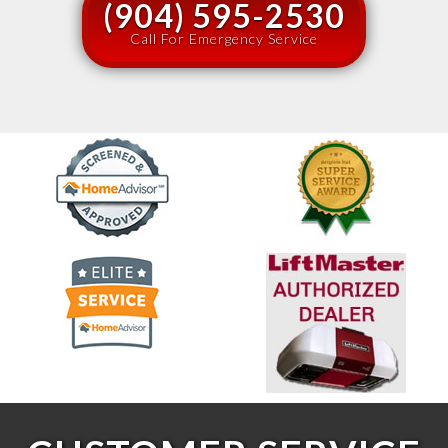
(904) 595-2530
Call For Emergency Service