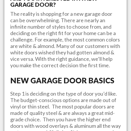
GARAGE DOOR?
The reality is shopping for a new garage door
can be overwhelming. There are nearly an
infinite number of styles to choose from, and
deciding on the right fit for your home can be a
challenge. For example, the most common colors
are white & almond. Many of our customers with
white doors wished they had gotten almond &
vice versa. With the right guidance, we’ll help
you make the correct decision the first time.
NEW GARAGE DOOR BASICS
Step 1 is deciding on the type of door you’d like.
The budget-conscious options are made out of
vinyl or thin steel. The most popular doors are
made of quality steel & are always a great mid-
grade choice. Then you have the higher end
doors with wood overlays & aluminum all the way