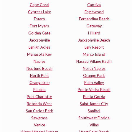
Cape Coral
Captiva
Cypress Lake
Englewood
Estero
Fernandina Beach
Fort Myers
Gateway
Golden Gate
Hilliard
Jacksonville
Jacksonville Beach
Lehigh Acres
Lely Resort
Manasota Key
Marco Island
Naples
Nassau Village Ratliff
Neptune Beach
North Naples
North Port
Orange Park
Orangetree
Palm Valley
Placida
Ponte Vedra Beach
Port Charlotte
Punta Gorda
Rotonda West
Saint James City
San Carlos Park
Sanibel
Sawgrass
Southwest Florida
Venice
Villas