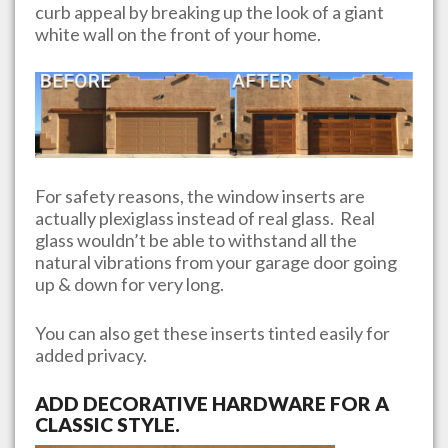
curb appeal by breaking up the look of a giant
white wall on the front of your home.
For safety reasons, the window inserts are
actually plexiglass instead of real glass. Real
glass wouldn’t be able to withstand all the
natural vibrations from your garage door going
up & down for very long.
You can also get these inserts tinted easily for
added privacy.
ADD DECORATIVE HARDWARE FOR A
CLASSIC STYLE.