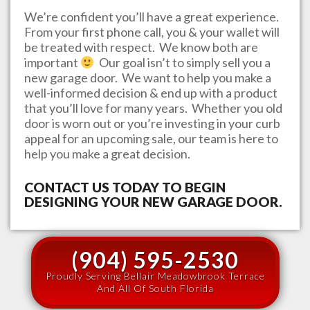
We’re confident you’ll have a great experience.
From your first phone call, you & your wallet will
be treated with respect. We know both are
important
Our goal isn’t to simply sell you a
new garage door. We want to help you make a
well-informed decision & end up with a product
that you’ll love for many years. Whether you old
door is worn out or you’re investing in your curb
appeal for an upcoming sale, our team is here to
help you make a great decision.
CONTACT US TODAY TO BEGIN
DESIGNING YOUR NEW GARAGE DOOR.
(904) 595-2530
Proudly Serving Bellair Meadowbrook Terrace
And All Of South Florida