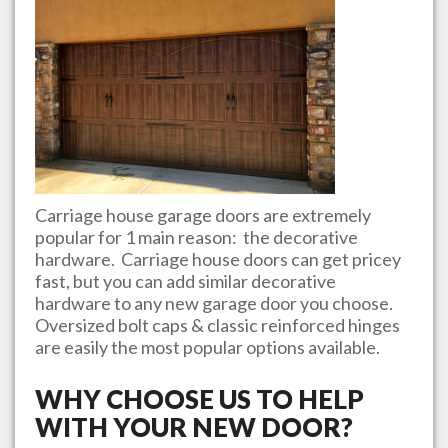
Carriage house garage doors are extremely
popular for 1 main reason: the decorative
hardware. Carriage house doors can get pricey
fast, but you can add similar decorative
hardware to any new garage door you choose.
Oversized bolt caps & classic reinforced hinges
are easily the most popular options available.
WHY CHOOSE US TO HELP
WITH YOUR NEW DOOR?