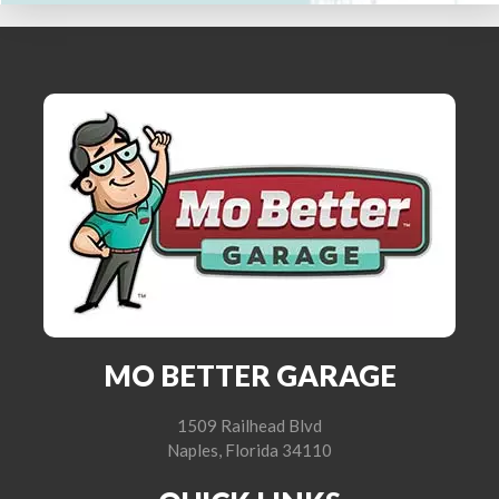
MO BETTER GARAGE
1509 Railhead Blvd
Naples, Florida 34110