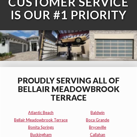
CUSTOMER SERVICE
IS OUR #1 PRIORITY
PROUDLY SERVING ALL OF
BELLAIR MEADOWBROOK
TERRACE
Atlantic Beach
Baldwin
Bellair Meadowbrook Terrace
Boca Grande
Bonita Springs
Bryceville
Buckingham
Callahan