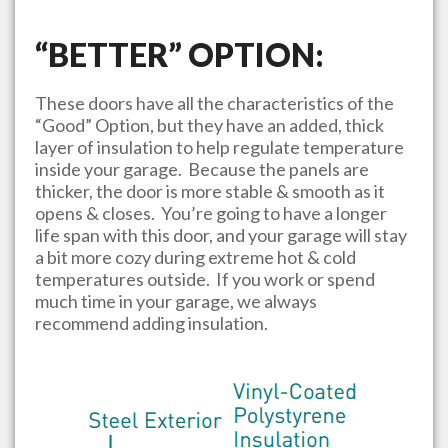
“BETTER” OPTION:
These doors have all the characteristics of the
“Good” Option, but they have an added, thick
layer of insulation to help regulate temperature
inside your garage. Because the panels are
thicker, the door is more stable & smooth as it
opens & closes. You’re going to have a longer
life span with this door, and your garage will stay
a bit more cozy during extreme hot & cold
temperatures outside. If you work or spend
much time in your garage, we always
recommend adding insulation.