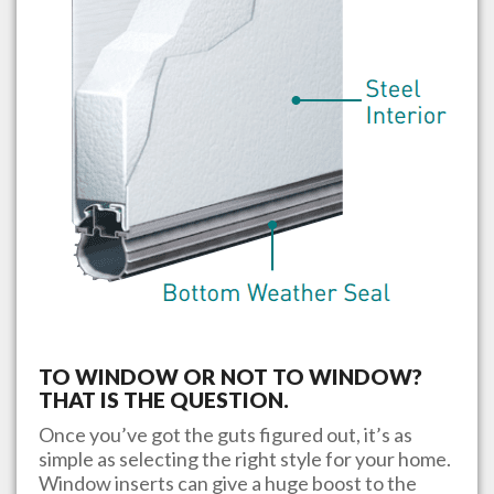
TO WINDOW OR NOT TO WINDOW?
THAT IS THE QUESTION.
Once you’ve got the guts figured out, it’s as
simple as selecting the right style for your home.
Window inserts can give a huge boost to the