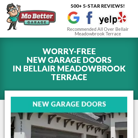
500+ 5-STAR REVIEWS!
Toggle
navigat
Recommended All Over Bellair
Meadowbrook Terrace
WORRY-FREE
NEW GARAGE DOORS
IN
BELLAIR MEADOWBROOK
TERRACE