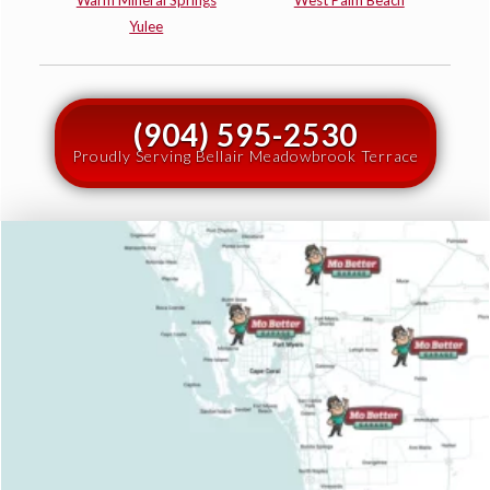
Warm Mineral Springs
West Palm Beach
Yulee
(904) 595-2530
Proudly Serving Bellair Meadowbrook Terrace