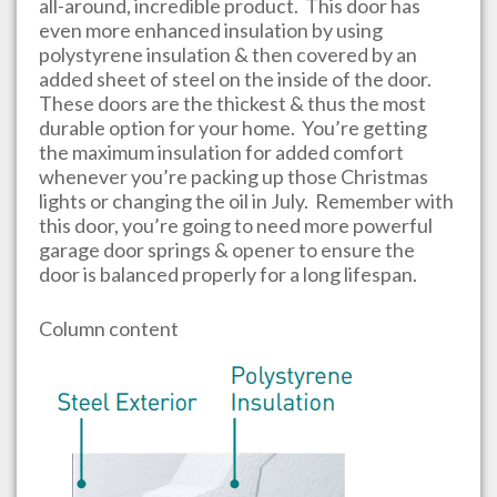
all-around, incredible product. This door has
even more enhanced insulation by using
polystyrene insulation & then covered by an
added sheet of steel on the inside of the door.
These doors are the thickest & thus the most
durable option for your home. You’re getting
the maximum insulation for added comfort
whenever you’re packing up those Christmas
lights or changing the oil in July. Remember with
this door, you’re going to need more powerful
garage door springs & opener to ensure the
door is balanced properly for a long lifespan.
Column content