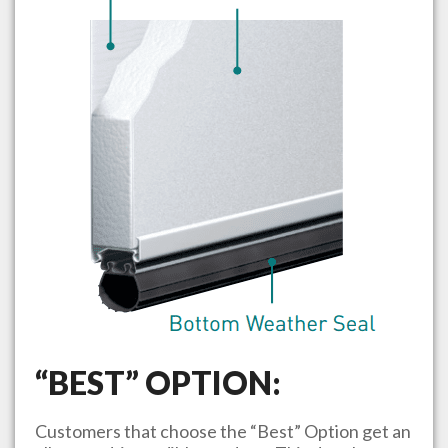
“BEST” OPTION:
Customers that choose the “Best” Option get an