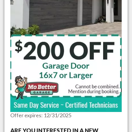
Offer expires: 12/31/2025
ARE YOU INTERESTED IN A NEW