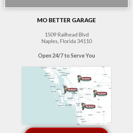
MO BETTER GARAGE
1509 Railhead Blvd
Naples, Florida 34110
Open 24/7 to Serve You