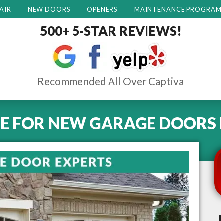
AIR
NEW DOORS
OPENERS
MAINTENANCE PROGRA
500+ 5-STAR REVIEWS!
Recommended All Over Captiva
E FOR NEW GARAGE DOORS