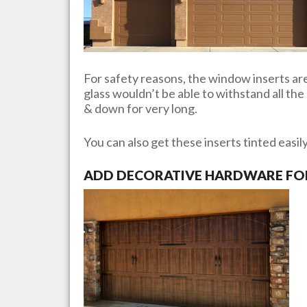
For safety reasons, the window inserts are 
glass wouldn’t be able to withstand all th
& down for very long.
You can also get these inserts tinted easil
ADD DECORATIVE HARDWARE FOR 