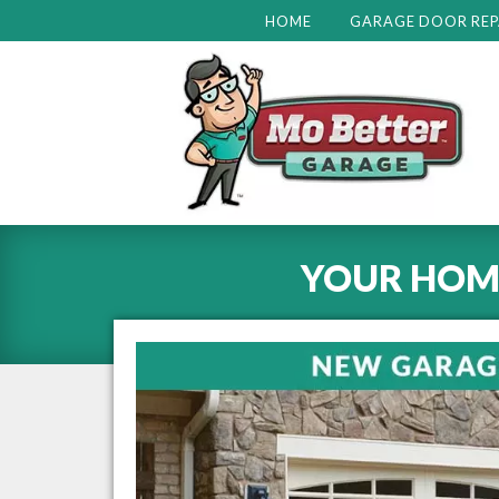
HOME
GARAGE DOOR REP
YOUR HOM