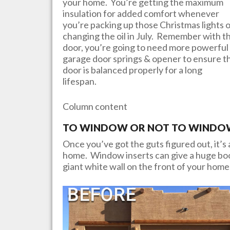
your home. You’re getting the maximum
insulation for added comfort whenever
you’re packing up those Christmas lights 
changing the oil in July. Remember with th
door, you’re going to need more powerful
garage door springs & opener to ensure t
door is balanced properly for a long
lifespan.
Column content
TO WINDOW OR NOT TO WINDOW?
Once you’ve got the guts figured out, it’s a
home. Window inserts can give a huge boos
giant white wall on the front of your home