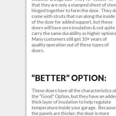
that they are only a stamped sheet of stee
hinged together to form the door. They d
come with struts that run along the inside
of the door for added support, but these
doors will have zero insulation & not quite
carry the same durability as higher option
Many customers still get 10+ years of
quality operation out of these types of
doors.
“BETTER” OPTION:
These doors have all the characteristics o
the “Good” Option, but they have an adde
thick layer of insulation to help regulate
temperature inside your garage. Because
the panels are thicker, the door is more