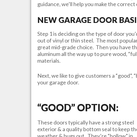
guidance, we’ll help you make the correct d
NEW GARAGE DOOR BASI
Step 1 is deciding on the type of door yo
out of vinyl or thin steel. The most popula
great mid-grade choice. Then you have th
aluminum all the way up to pure wood, “ful
materials.
Next, we like to give customers a “good”, “
your garage door.
“GOOD” OPTION:
These doors typically have a strong steel
exterior & a quality bottom seal to keep th
weather & bugs out. They’re “hollow” in