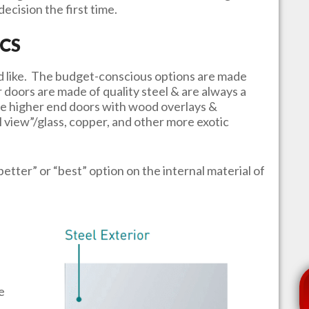
ecision the first time.
CS
u’d like. The budget-conscious options are made
r doors are made of quality steel & are always a
e higher end doors with wood overlays &
l view”/glass, copper, and other more exotic
better” or “best” option on the internal material of
e