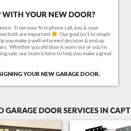
P WITH YOUR NEW DOOR?
ence. From your first phone call, you & your
know both are important
Our goal isn’t to simply
lp you make a well-informed decision & end up
ears. Whether you old door is worn out or you’re
ing sale, our team is here to help you make a great
ESIGNING YOUR NEW GARAGE DOOR.
D GARAGE DOOR SERVICES IN CAPTI