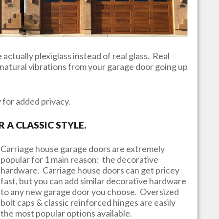
actually plexiglass instead of real glass. Real
e natural vibrations from your garage door going up
y for added privacy.
A CLASSIC STYLE.
Carriage house garage doors are extremely
popular for 1 main reason: the decorative
hardware. Carriage house doors can get pricey
fast, but you can add similar decorative hardware
to any new garage door you choose. Oversized
bolt caps & classic reinforced hinges are easily
the most popular options available.