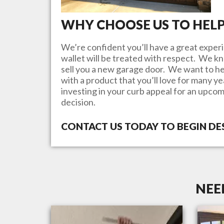
WHY CHOOSE US TO HEL
We’re confident you’ll have a great experi
wallet will be treated with respect. We 
sell you a new garage door. We want to he
with a product that you’ll love for many y
investing in your curb appeal for an upcom
decision.
CONTACT US TODAY TO BEGIN D
NEE