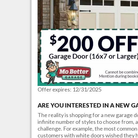
Offer expires: 12/31/2025
ARE YOU INTERESTED IN A NEW 
The reality is shopping for a new garage 
infinite number of styles to choose from, a
challenge. For example, the most common 
customers with white doors wished they h