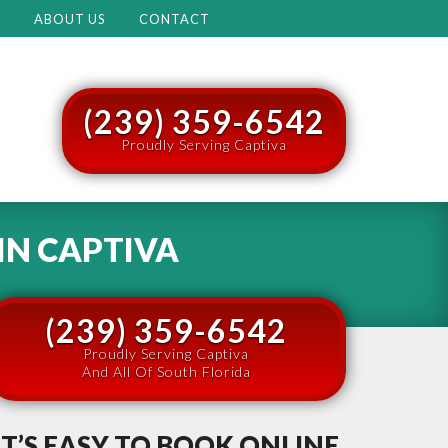
M
ABOUT US
CONTACT
(239) 359-6542
Proudly Serving Captiva
IN
CAPTIVA
(239) 359-6542
Proudly Serving Captiva
And All Of South Florida
IT’S EASY TO BOOK ONLINE