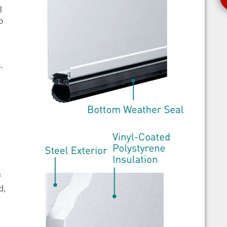
l
o
s.
f
d,