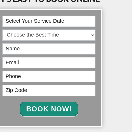
Book
Online
BOOK NOW!