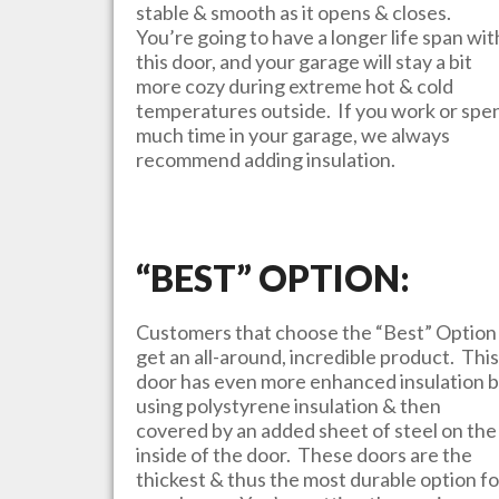
stable & smooth as it opens & closes.
You’re going to have a longer life span wit
this door, and your garage will stay a bit
more cozy during extreme hot & cold
temperatures outside. If you work or spe
much time in your garage, we always
recommend adding insulation.
“BEST” OPTION:
Customers that choose the “Best” Option
get an all-around, incredible product. This
door has even more enhanced insulation 
using polystyrene insulation & then
covered by an added sheet of steel on the
inside of the door. These doors are the
thickest & thus the most durable option fo