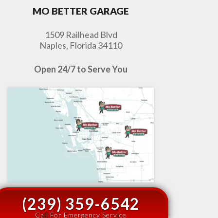
MO BETTER GARAGE
1509 Railhead Blvd
Naples, Florida 34110
Open 24/7 to Serve You
(239) 359-6542
Call For Emergency Service