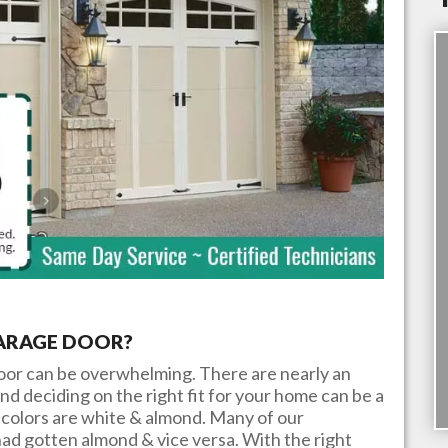
GARAGE DOOR?
door can be overwhelming. There are nearly an
nd deciding on the right fit for your home can be a
colors are white & almond. Many of our
ad gotten almond & vice versa. With the right