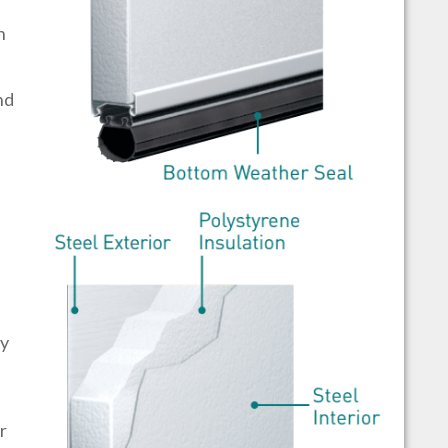
h
nd
by
r