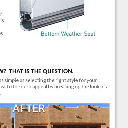
or
is
he
 THAT IS THE QUESTION.
s simple as selecting the right style for your
t to the curb appeal by breaking up the look of a
.