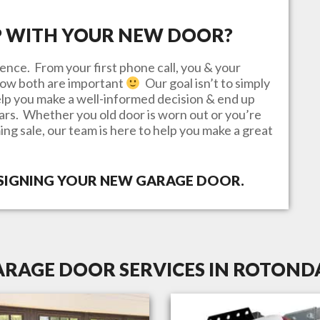
P WITH YOUR NEW DOOR?
ence. From your first phone call, you & your
know both are important
Our goal isn’t to simply
lp you make a well-informed decision & end up
ears. Whether you old door is worn out or you’re
ing sale, our team is here to help you make a great
ESIGNING YOUR NEW GARAGE DOOR.
ARAGE DOOR SERVICES IN ROTONDA