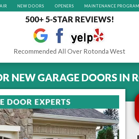
AIR
NEW DOORS
OPENERS
MAINTENANCE PROGRA
500+ 5-STAR REVIEWS!
Recommended All Over Rotonda West
OR NEW GARAGE DOORS
IN
R