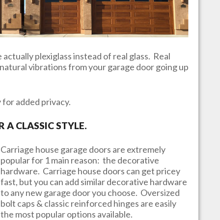
actually plexiglass instead of real glass. Real
e natural vibrations from your garage door going up
y for added privacy.
A CLASSIC STYLE.
Carriage house garage doors are extremely
popular for 1 main reason: the decorative
hardware. Carriage house doors can get pricey
fast, but you can add similar decorative hardware
to any new garage door you choose. Oversized
bolt caps & classic reinforced hinges are easily
the most popular options available.