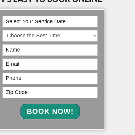
Book
Online
BOOK NOW!