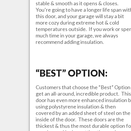
stable & smooth as it opens & closes.
You’re going to have a longer life span wit
this door, and your garage will stay a bit
more cozy during extreme hot & cold
temperatures outside. If you work or spe
much time in your garage, we always
recommend adding insulation.
“BEST” OPTION:
Customers that choose the “Best” Option
get an all-around, incredible product. This
door has even more enhanced insulation 
using polystyrene insulation & then
covered by an added sheet of steel on the
inside of the door. These doors are the
thickest & thus the most durable option fo