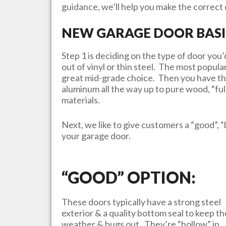
guidance, we’ll help you make the correct d
NEW GARAGE DOOR BASI
Step 1 is deciding on the type of door yo
out of vinyl or thin steel. The most popula
great mid-grade choice. Then you have th
aluminum all the way up to pure wood, “ful
materials.
Next, we like to give customers a “good”, “
your garage door.
“GOOD” OPTION:
These doors typically have a strong steel
exterior & a quality bottom seal to keep th
weather & bugs out. They’re “hollow” in