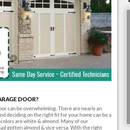
GARAGE DOOR?
door can be overwhelming. There are nearly an
nd deciding on the right fit for your home can be a
colors are white & almond. Many of our
ad gotten almond & vice versa. With the right