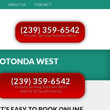
M
ABOUT US
CONTACT
(239) 359-6542
Proudly Serving Rotonda West
OTONDA WEST
(239) 359-6542
Proudly Serving Rotonda West
And All Of South Florida
IT’S EASY TO BOOK ONLINE