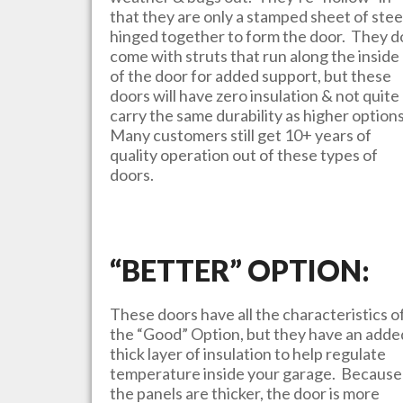
that they are only a stamped sheet of stee
hinged together to form the door. They d
come with struts that run along the inside
of the door for added support, but these
doors will have zero insulation & not quite
carry the same durability as higher option
Many customers still get 10+ years of
quality operation out of these types of
doors.
“BETTER” OPTION:
These doors have all the characteristics o
the “Good” Option, but they have an adde
thick layer of insulation to help regulate
temperature inside your garage. Because
the panels are thicker, the door is more