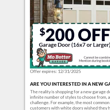
Offer expires: 12/31/2025
ARE YOU INTERESTED IN A NEW 
The reality is shopping for a new garage 
infinite number of styles to choose from, a
challenge. For example, the most common 
customers with white doors wished they h