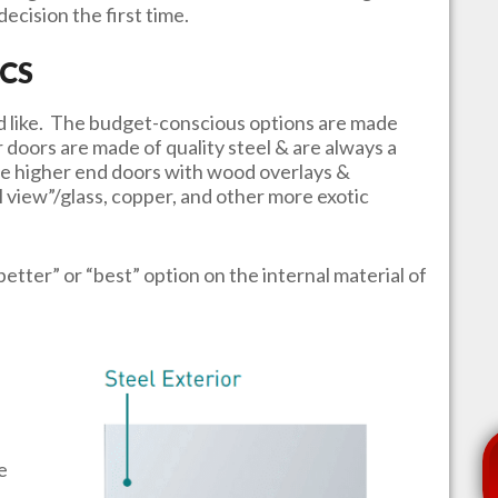
ecision the first time.
CS
u’d like. The budget-conscious options are made
r doors are made of quality steel & are always a
e higher end doors with wood overlays &
l view”/glass, copper, and other more exotic
better” or “best” option on the internal material of
e