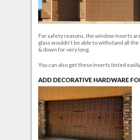
For safety reasons, the window inserts are 
glass wouldn’t be able to withstand all th
& down for very long.
You can also get these inserts tinted easil
ADD DECORATIVE HARDWARE FOR 