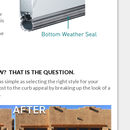
or
is
he
 THAT IS THE QUESTION.
s simple as selecting the right style for your
t to the curb appeal by breaking up the look of a
.