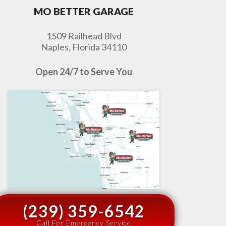
MO BETTER GARAGE
1509 Railhead Blvd
Naples, Florida 34110
Open 24/7 to Serve You
(239) 359-6542
Call For Emergency Service