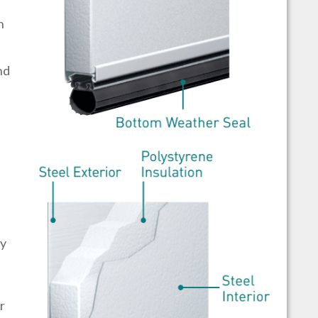
h
nd
by
r