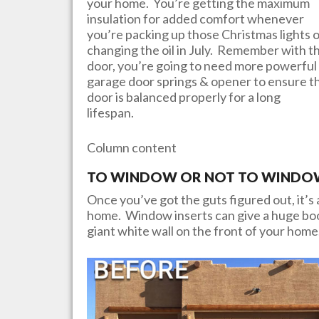
your home. You’re getting the maximum
insulation for added comfort whenever
you’re packing up those Christmas lights 
changing the oil in July. Remember with th
door, you’re going to need more powerful
garage door springs & opener to ensure t
door is balanced properly for a long
lifespan.
Column content
TO WINDOW OR NOT TO WINDOW?
Once you’ve got the guts figured out, it’s a
home. Window inserts can give a huge boos
giant white wall on the front of your home