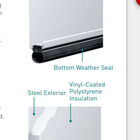
l
o
s.
f
d,