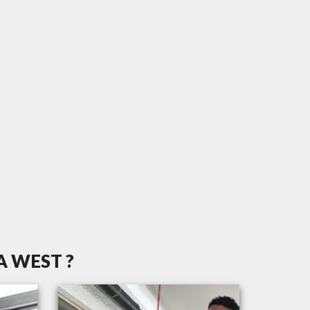
 WEST ?