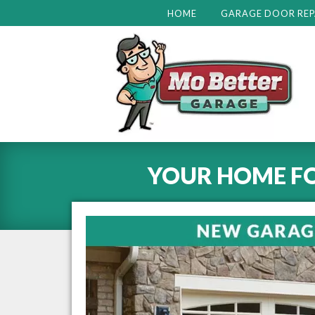
HOME
GARAGE DOOR REP
YOUR HOME F