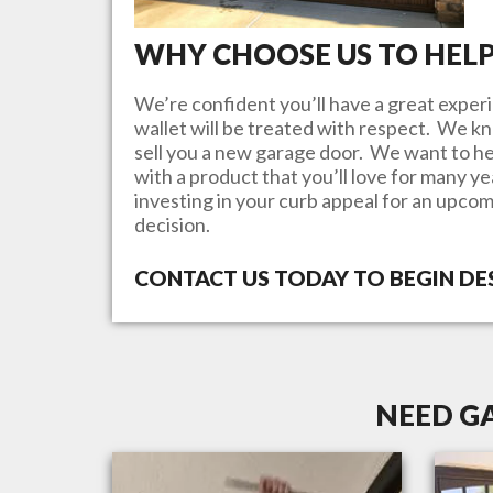
WHY CHOOSE US TO HEL
We’re confident you’ll have a great experi
wallet will be treated with respect. We 
sell you a new garage door. We want to he
with a product that you’ll love for many y
investing in your curb appeal for an upcom
decision.
CONTACT US TODAY TO BEGIN D
NEED G