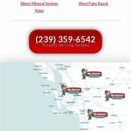
Warm Mineral Springs
West Palm Beach
Yulee
(239) 359-6542
Proudly Serving Sanibel