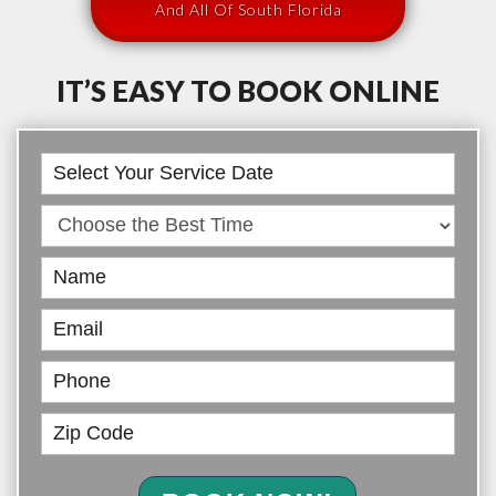
And All Of South Florida
IT’S EASY TO BOOK ONLINE
Book
Online