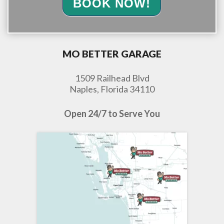
BOOK NOW!
MO BETTER GARAGE
1509 Railhead Blvd
Naples, Florida 34110
Open 24/7 to Serve You