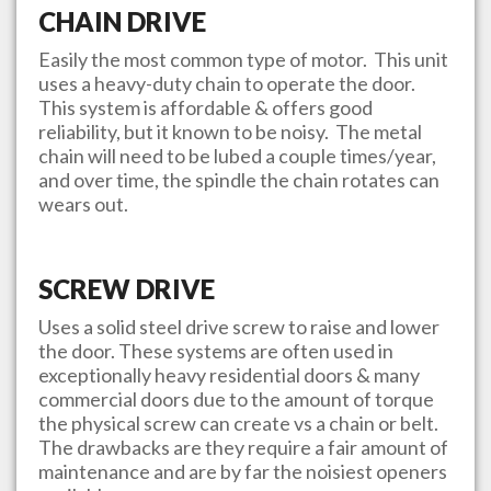
CHAIN DRIVE
Easily the most common type of motor. This unit
uses a heavy-duty chain to operate the door.
This system is affordable & offers good
reliability, but it known to be noisy. The metal
chain will need to be lubed a couple times/year,
and over time, the spindle the chain rotates can
wears out.
SCREW DRIVE
Uses a solid steel drive screw to raise and lower
the door. These systems are often used in
exceptionally heavy residential doors & many
commercial doors due to the amount of torque
the physical screw can create vs a chain or belt.
The drawbacks are they require a fair amount of
maintenance and are by far the noisiest openers