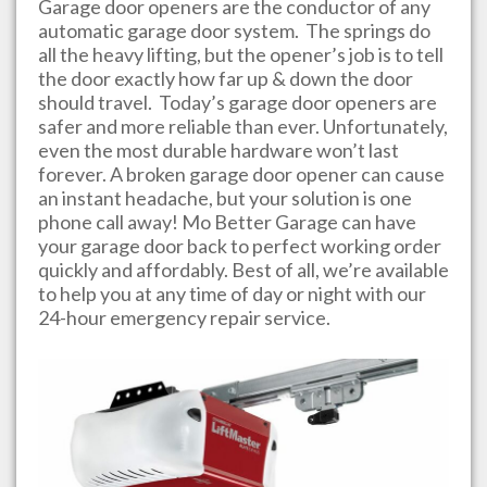
Garage door openers are the conductor of any
automatic garage door system. The springs do
all the heavy lifting, but the opener’s job is to tell
the door exactly how far up & down the door
should travel. Today’s garage door openers are
safer and more reliable than ever. Unfortunately,
even the most durable hardware won’t last
forever. A broken garage door opener can cause
an instant headache, but your solution is one
phone call away!
Mo Better Garage
can have
your garage door back to perfect working order
quickly and affordably. Best of all, we’re available
to help you at any time of day or night with our
24-hour emergency repair service.