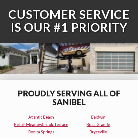
CUSTOMER SERVICE
IS OUR #1 PRIORITY
PROUDLY SERVING ALL OF
SANIBEL
Atlantic Beach
Baldwin
Bellair Meadowbrook Terrace
Boca Grande
Bonita Springs
Bryceville