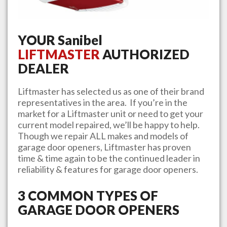
YOUR
Sanibel
LIFTMASTER
AUTHORIZED
DEALER
Liftmaster has selected us as one of their brand
representatives in the area. If you’re in the
market for a Liftmaster unit or need to get your
current model repaired, we’ll be happy to help.
Though we repair ALL makes and models of
garage door openers, Liftmaster has proven
time & time again to be the continued leader in
reliability & features for garage door openers.
3 COMMON TYPES OF
GARAGE DOOR OPENERS