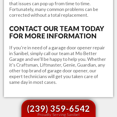
that issues can pop up from time to time.
Fortunately, many common problems can be
corrected without a total replacement.
CONTACT OUR TEAM TODAY
FOR MORE INFORMATION
If you’re in need of a garage door opener repair
in
Sanibel
, simply call our team at
Mo Better
Garage
and we’ll be happy to help you. Whether
it’s Craftsman, Liftmaster, Genie, Guardian, any
other top brand of garage door opener, our
expert technicians will get you taken care of
same day in most cases.
(239) 359-6542
Proudly Serving Sanibel