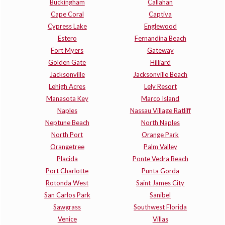
Buckingham
Callahan
Cape Coral
Captiva
Cypress Lake
Englewood
Estero
Fernandina Beach
Fort Myers
Gateway
Golden Gate
Hilliard
Jacksonville
Jacksonville Beach
Lehigh Acres
Lely Resort
Manasota Key
Marco Island
Naples
Nassau Village Ratliff
Neptune Beach
North Naples
North Port
Orange Park
Orangetree
Palm Valley
Placida
Ponte Vedra Beach
Port Charlotte
Punta Gorda
Rotonda West
Saint James City
San Carlos Park
Sanibel
Sawgrass
Southwest Florida
Venice
Villas