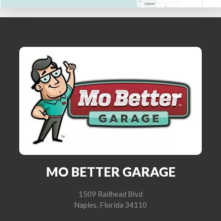
MO BETTER GARAGE
1509 Railhead Blvd
Naples, Florida 34110