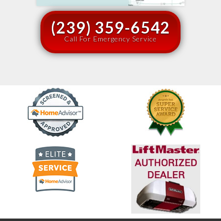
(239) 359-6542
Call For Emergency Service