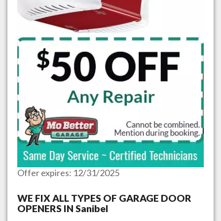
Offer expires: 12/31/2025
WE FIX ALL TYPES OF GARAGE DOOR
OPENERS IN
Sanibel