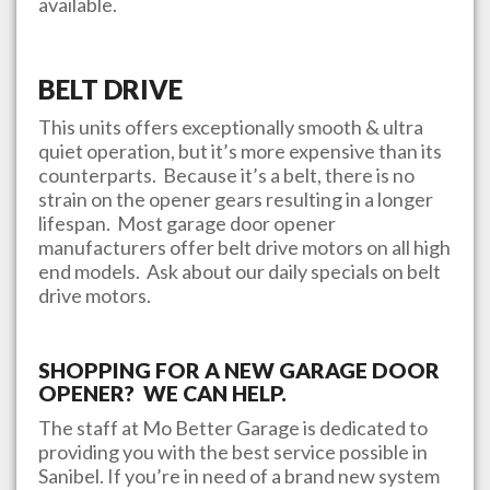
available.
BELT DRIVE
This units offers exceptionally smooth & ultra
quiet operation, but it’s more expensive than its
counterparts. Because it’s a belt, there is no
strain on the opener gears resulting in a longer
lifespan. Most garage door opener
manufacturers offer belt drive motors on all high
end models. Ask about our daily specials on belt
drive motors.
SHOPPING FOR A NEW GARAGE DOOR
OPENER? WE CAN HELP.
The staff at
Mo Better Garage
is dedicated to
providing you with the best service possible in
Sanibel
. If you’re in need of a brand new system