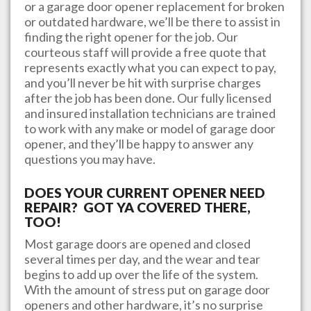
or a garage door opener replacement for broken
or outdated hardware, we’ll be there to assist in
finding the right opener for the job. Our
courteous staff will provide a free quote that
represents exactly what you can expect to pay,
and you’ll never be hit with surprise charges
after the job has been done. Our fully licensed
and insured installation technicians are trained
to work with any make or model of garage door
opener, and they’ll be happy to answer any
questions you may have.
DOES YOUR CURRENT OPENER NEED
REPAIR? GOT YA COVERED THERE,
TOO!
Most garage doors are opened and closed
several times per day, and the wear and tear
begins to add up over the life of the system.
With the amount of stress put on garage door
openers and other hardware, it’s no surprise