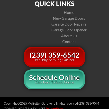
QUICK LINKS
Home
New Garage Doors
Garage Door Repairs
Garage Door Opener
About Us
Contact
(239) 359-6542
Proudly Serving Sanibel
Schedule Online
Click Here To Book Online
Copyright © 2025 Mo Better Garage | all rights reserved (239) 323-9074
(904) 650-4021 (561) 821-4055
Privacy Policy