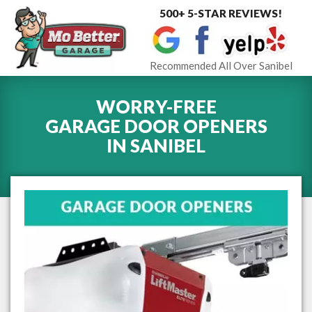
500+ 5-STAR REVIEWS!
Toggle
navigat
Recommended All Over Sanibel
WORRY-FREE
GARAGE DOOR OPENERS
IN
SANIBEL