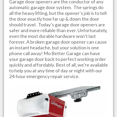
Garage door openers are the conductor of any
automatic garage door system. The springs do
all the heavy lifting, but the opener’s job is to tell
the door exactly how far up & down the door
should travel. Today’s garage door openers are
safer and more reliable than ever. Unfortunately,
even the most durable hardware won’t last
forever. A broken garage door opener can cause
an instant headache, but your solution is one
phone call away!
Mo Better Garage
can have
your garage door back to perfect working order
quickly and affordably. Best of all, we’re available
to help you at any time of day or night with our
24-hour emergency repair service.