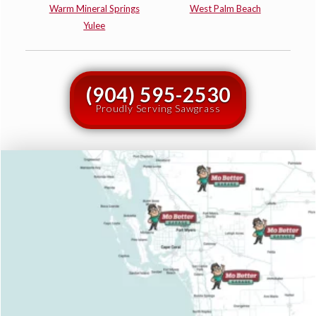
Warm Mineral Springs
West Palm Beach
Yulee
(904) 595-2530
Proudly Serving Sawgrass