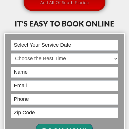
And All Of South Florida
IT’S EASY TO BOOK ONLINE
Book
Online