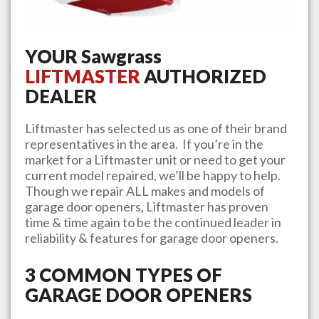
YOUR
Sawgrass
LIFTMASTER
AUTHORIZED
DEALER
Liftmaster has selected us as one of their brand
representatives in the area. If you’re in the
market for a Liftmaster unit or need to get your
current model repaired, we’ll be happy to help.
Though we repair ALL makes and models of
garage door openers, Liftmaster has proven
time & time again to be the continued leader in
reliability & features for garage door openers.
3 COMMON TYPES OF
GARAGE DOOR OPENERS