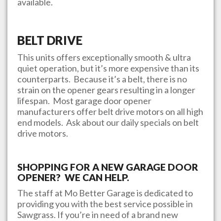
available.
BELT DRIVE
This units offers exceptionally smooth & ultra
quiet operation, but it’s more expensive than its
counterparts. Because it’s a belt, there is no
strain on the opener gears resulting in a longer
lifespan. Most garage door opener
manufacturers offer belt drive motors on all high
end models. Ask about our daily specials on belt
drive motors.
SHOPPING FOR A NEW GARAGE DOOR
OPENER? WE CAN HELP.
The staff at
Mo Better Garage
is dedicated to
providing you with the best service possible in
Sawgrass
. If you’re in need of a brand new