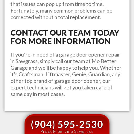
that issues can pop up from time to time.
Fortunately, many common problems can be
corrected without a total replacement.
CONTACT OUR TEAM TODAY
FOR MORE INFORMATION
If you’re in need of a garage door opener repair
in
Sawgrass
, simply call our team at
Mo Better
Garage
and we’ll be happy to help you. Whether
it’s Craftsman, Liftmaster, Genie, Guardian, any
other top brand of garage door opener, our
expert technicians will get you taken care of
same day in most cases.
(904) 595-2530
Proudly Serving Sawgrass