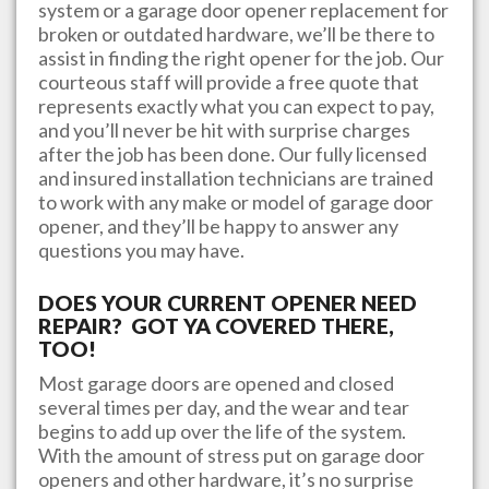
system or a garage door opener replacement for
broken or outdated hardware, we’ll be there to
assist in finding the right opener for the job. Our
courteous staff will provide a free quote that
represents exactly what you can expect to pay,
and you’ll never be hit with surprise charges
after the job has been done. Our fully licensed
and insured installation technicians are trained
to work with any make or model of garage door
opener, and they’ll be happy to answer any
questions you may have.
DOES YOUR CURRENT OPENER NEED
REPAIR? GOT YA COVERED THERE,
TOO!
Most garage doors are opened and closed
several times per day, and the wear and tear
begins to add up over the life of the system.
With the amount of stress put on garage door
openers and other hardware, it’s no surprise