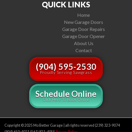
QUICK LINKS
Home
New Garage Doors
Garage Door Repairs
Garage Door Opener
About Us
Contact
(904) 595-2530
Proudly Serving Sawgrass
Schedule Online
Click Here To Book Online
Copyright © 2025 Mo Better Garage | all rights reserved (239) 323-9074
(904) 650-4021 (561) 821-4055
Privacy Policy