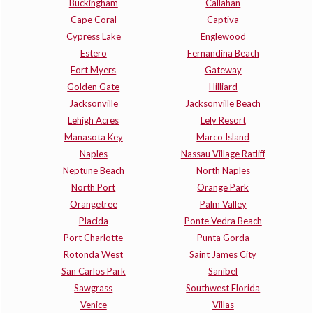
Buckingham
Callahan
Cape Coral
Captiva
Cypress Lake
Englewood
Estero
Fernandina Beach
Fort Myers
Gateway
Golden Gate
Hilliard
Jacksonville
Jacksonville Beach
Lehigh Acres
Lely Resort
Manasota Key
Marco Island
Naples
Nassau Village Ratliff
Neptune Beach
North Naples
North Port
Orange Park
Orangetree
Palm Valley
Placida
Ponte Vedra Beach
Port Charlotte
Punta Gorda
Rotonda West
Saint James City
San Carlos Park
Sanibel
Sawgrass
Southwest Florida
Venice
Villas