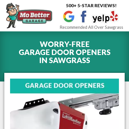
500+ 5-STAR REVIEWS!
Toggle
navigat
Recommended All Over Sawgrass
WORRY-FREE
GARAGE DOOR OPENERS
IN
SAWGRASS