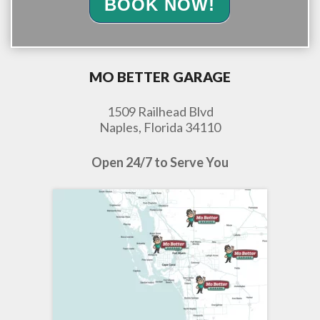
BOOK NOW!
MO BETTER GARAGE
1509 Railhead Blvd
Naples, Florida 34110
Open 24/7 to Serve You