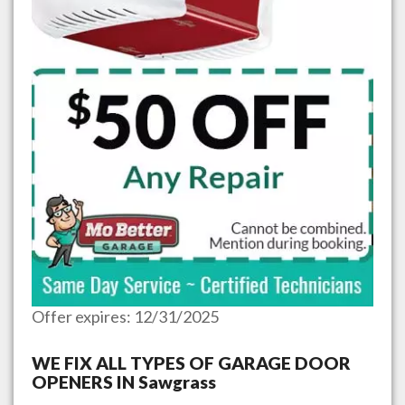
Offer expires: 12/31/2025
WE FIX ALL TYPES OF GARAGE DOOR
OPENERS IN
Sawgrass