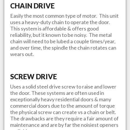
CHAIN DRIVE
Easily the most common type of motor. This unit
uses a heavy-duty chain to operate the door.
This system is affordable & offers good
reliability, but it known to be noisy. The metal
chain will need to be lubed a couple times/year,
and over time, the spindle the chain rotates can
wears out.
SCREW DRIVE
Uses a solid steel drive screw to raise and lower
the door. These systems are often used in
exceptionally heavy residential doors & many
commercial doors due to the amount of torque
the physical screw can create vs a chain or belt.
The drawbacks are they require a fair amount of
maintenance and are by far the noisiest openers