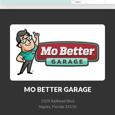
MO BETTER GARAGE
1509 Railhead Blvd
Naples, Florida 34110