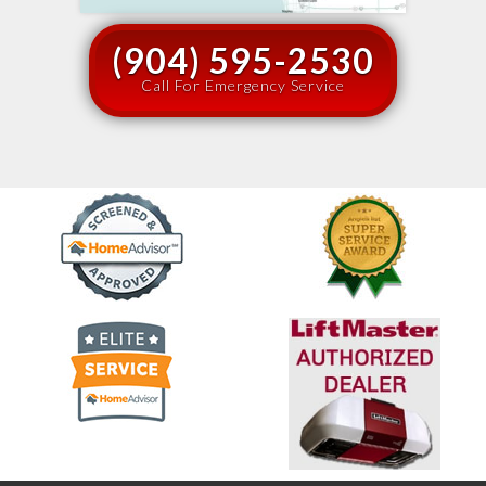
(904) 595-2530
Call For Emergency Service