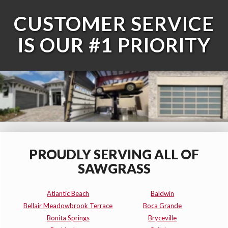
CUSTOMER SERVICE
IS OUR #1 PRIORITY
PROUDLY SERVING ALL OF
SAWGRASS
Atlantic Beach
Baldwin
Bellair Meadowbrook Terrace
Boca Grande
Bonita Springs
Bryceville