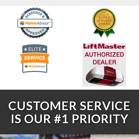
CUSTOMER SERVICE
IS OUR #1 PRIORITY