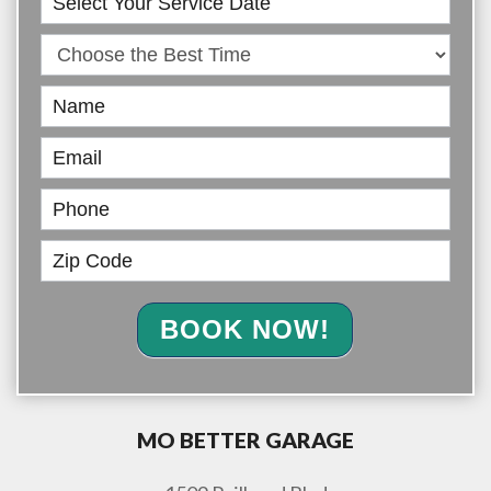
Online
BOOK NOW!
MO BETTER GARAGE