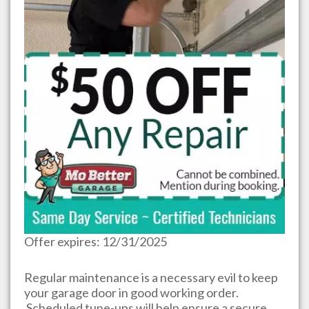
Offer expires: 12/31/2025
Regular maintenance is a necessary evil to keep
your garage door in good working order.
Scheduled tune-ups will help ensure a secure,