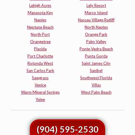
Lehigh Acres
Lely Resort
Manasota Key
Marco Island
Naples
Nassau Village Ratliff
Neptune Beach
North Naples
North Port
Orange Park
Orangetree
Palm Valley
Placida
Ponte Vedra Beach
Port Charlotte
Punta Gorda
Rotonda West
Saint James City
San Carlos Park
Sanibel
Sawgrass
Southwest Florida
Venice
Villas
Warm Mineral Springs
West Palm Beach
Yulee
(904) 595-2530