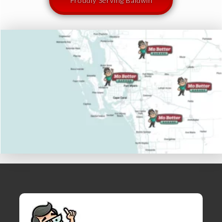
Proudly Serving Baldwin