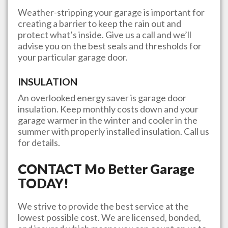
Weather-stripping your garage is important for
creating a barrier to keep the rain out and
protect what’s inside. Give us a call and we’ll
advise you on the best seals and thresholds for
your particular garage door.
INSULATION
An overlooked energy saver is garage door
insulation. Keep monthly costs down and your
garage warmer in the winter and cooler in the
summer with properly installed insulation. Call us
for details.
CONTACT
Mo Better Garage
TODAY!
We strive to provide the best service at the
lowest possible cost. We are licensed, bonded,