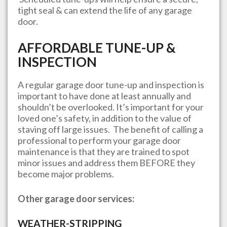
tight seal & can extend the life of any garage
door.
AFFORDABLE TUNE-UP &
INSPECTION
A regular garage door tune-up and inspection is
important to have done at least annually and
shouldn’t be overlooked. It’s important for your
loved one’s safety, in addition to the value of
staving off large issues. The benefit of calling a
professional to perform your garage door
maintenance is that they are trained to spot
minor issues and address them BEFORE they
become major problems.
Other garage door services:
WEATHER-STRIPPING