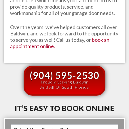
and insured which means you can count on us to
provide quality products, service, and
workmanship for all of your garage door needs.
Over the years, we’ve helped customers all over
Baldwin
, and we look forward to the opportunity
to serve you as well! Call us today, or
book an
appointment online.
(904) 595-2530
Proudly Serving Baldwin
And All Of South Florida
IT’S EASY TO BOOK ONLINE
Book