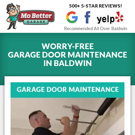
500+ 5-STAR REVIEWS!
Toggle
navigat
Recommended All Over Baldwin
WORRY-FREE
GARAGE DOOR MAINTENANCE
IN
BALDWIN