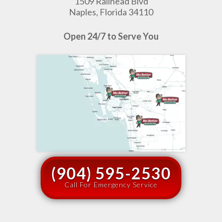
1509 Railhead Blvd
Naples, Florida 34110
Open 24/7 to Serve You
(904) 595-2530
Call For Emergency Service