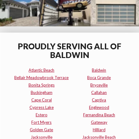
PROUDLY SERVING ALL OF
BALDWIN
Atlantic Beach
Baldwin
Bellair Meadowbrook Terrace
Boca Grande
Bonita Springs
Bryceville
Buckingham
Callahan
Cape Coral
Captiva
Cypress Lake
Englewood
Estero
Fernandina Beach
Fort Myers
Gateway
Golden Gate
Hilliard
Jacksonville
Jacksonville Beach