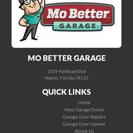
MO BETTER GARAGE
1509 Railhead Blvd
Naples, Florida 34110
QUICK LINKS
Home
New Garage Doors
Garage Door Repairs
Garage Door Opener
About Us