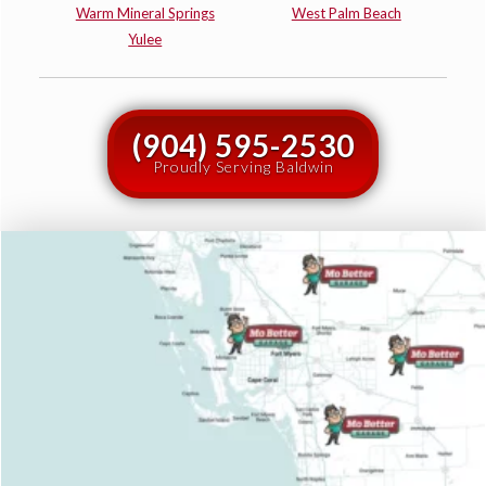
Warm Mineral Springs
West Palm Beach
Yulee
(904) 595-2530
Proudly Serving Baldwin