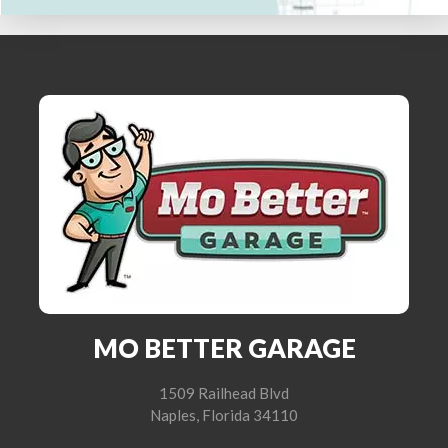
MO BETTER GARAGE
1509 Railhead Blvd
Naples, Florida 34110