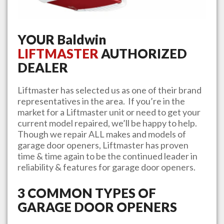
YOUR
Baldwin
LIFTMASTER
AUTHORIZED
DEALER
Liftmaster has selected us as one of their brand
representatives in the area. If you’re in the
market for a Liftmaster unit or need to get your
current model repaired, we’ll be happy to help.
Though we repair ALL makes and models of
garage door openers, Liftmaster has proven
time & time again to be the continued leader in
reliability & features for garage door openers.
3 COMMON TYPES OF
GARAGE DOOR OPENERS