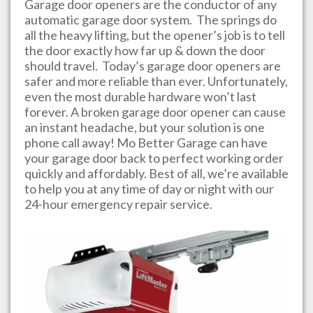
Garage door openers are the conductor of any
automatic garage door system. The springs do
all the heavy lifting, but the opener’s job is to tell
the door exactly how far up & down the door
should travel. Today’s garage door openers are
safer and more reliable than ever. Unfortunately,
even the most durable hardware won’t last
forever. A broken garage door opener can cause
an instant headache, but your solution is one
phone call away!
Mo Better Garage
can have
your garage door back to perfect working order
quickly and affordably. Best of all, we’re available
to help you at any time of day or night with our
24-hour emergency repair service.