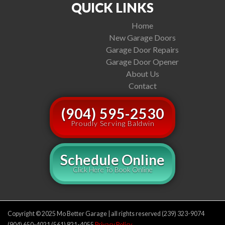
QUICK LINKS
Home
New Garage Doors
Garage Door Repairs
Garage Door Opener
About Us
Contact
(904) 595-2530
Proudly Serving Baldwin
Schedule Online
Click Here To Book Online
Copyright © 2025 Mo Better Garage | all rights reserved (239) 323-9074
(904) 650-4021 (561) 821-4055
Privacy Policy