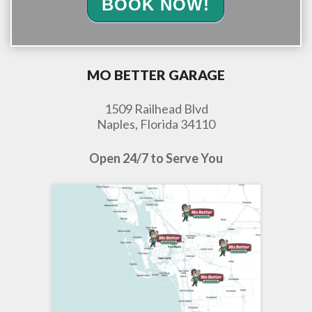
BOOK NOW!
MO BETTER GARAGE
1509 Railhead Blvd
Naples, Florida 34110
Open 24/7 to Serve You