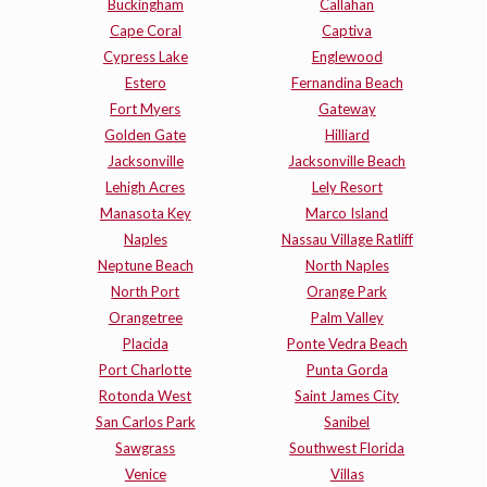
Buckingham
Callahan
Cape Coral
Captiva
Cypress Lake
Englewood
Estero
Fernandina Beach
Fort Myers
Gateway
Golden Gate
Hilliard
Jacksonville
Jacksonville Beach
Lehigh Acres
Lely Resort
Manasota Key
Marco Island
Naples
Nassau Village Ratliff
Neptune Beach
North Naples
North Port
Orange Park
Orangetree
Palm Valley
Placida
Ponte Vedra Beach
Port Charlotte
Punta Gorda
Rotonda West
Saint James City
San Carlos Park
Sanibel
Sawgrass
Southwest Florida
Venice
Villas