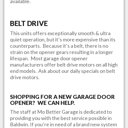
available.
BELT DRIVE
This units offers exceptionally smooth & ultra
quiet operation, but it’s more expensive than its
counterparts. Because it’s a belt, there is no
strain on the opener gears resulting in a longer
lifespan. Most garage door opener
manufacturers offer belt drive motors on all high
end models. Ask about our daily specials on belt
drive motors.
SHOPPING FOR A NEW GARAGE DOOR
OPENER? WE CAN HELP.
The staff at
Mo Better Garage
is dedicated to
providing you with the best service possible in
Baldwin
. If you’re in need of a brand new system