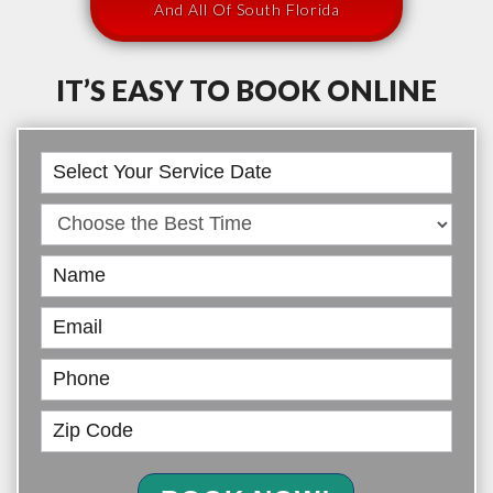
And All Of South Florida
IT’S EASY TO BOOK ONLINE
Book
Online