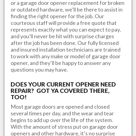
or a garage door opener replacement for broken
or outdated hardware, we’ll be there to assist in
finding the right opener for the job. Our
courteous staff will provide a free quote that
represents exactly what you can expect to pay,
and you’ll never be hit with surprise charges
after the job has been done. Our fully licensed
and insured installation technicians are trained
to work with any make or model of garage door
opener, and they’ll be happy to answer any
questions you may have.
DOES YOUR CURRENT OPENER NEED
REPAIR? GOT YA COVERED THERE,
TOO!
Most garage doors are opened and closed
several times per day, and the wear and tear
begins to add up over the life of the system.
With the amount of stress put on garage door
openers and other hardware, it’s no surprise