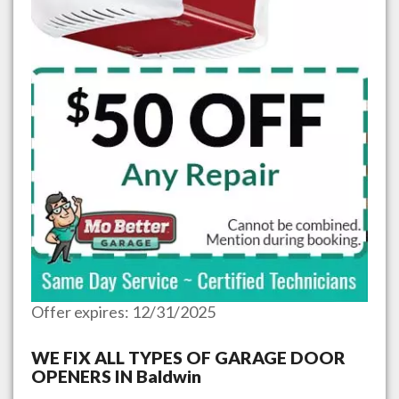
Offer expires: 12/31/2025
WE FIX ALL TYPES OF GARAGE DOOR
OPENERS IN
Baldwin