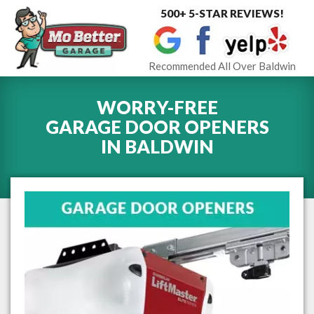
500+ 5-STAR REVIEWS!
Toggle
navigat
Recommended All Over Baldwin
WORRY-FREE
GARAGE DOOR OPENERS
IN
BALDWIN