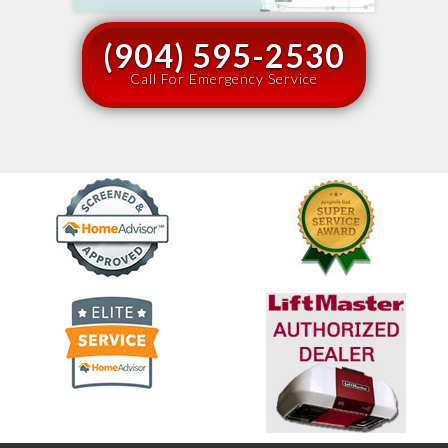
(904) 595-2530
Call For Emergency Service