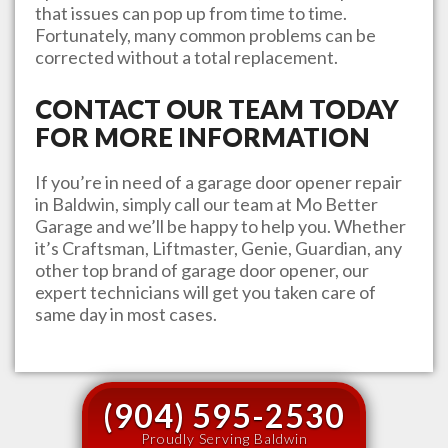
that issues can pop up from time to time.
Fortunately, many common problems can be
corrected without a total replacement.
CONTACT OUR TEAM TODAY
FOR MORE INFORMATION
If you’re in need of a garage door opener repair
in
Baldwin
, simply call our team at
Mo Better
Garage
and we’ll be happy to help you. Whether
it’s Craftsman, Liftmaster, Genie, Guardian, any
other top brand of garage door opener, our
expert technicians will get you taken care of
same day in most cases.
(904) 595-2530
Proudly Serving Baldwin