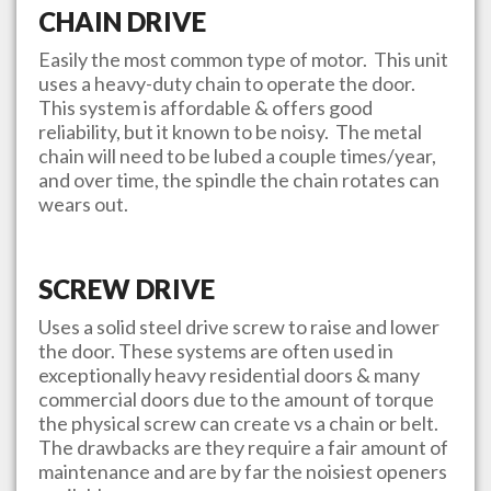
CHAIN DRIVE
Easily the most common type of motor. This unit
uses a heavy-duty chain to operate the door.
This system is affordable & offers good
reliability, but it known to be noisy. The metal
chain will need to be lubed a couple times/year,
and over time, the spindle the chain rotates can
wears out.
SCREW DRIVE
Uses a solid steel drive screw to raise and lower
the door. These systems are often used in
exceptionally heavy residential doors & many
commercial doors due to the amount of torque
the physical screw can create vs a chain or belt.
The drawbacks are they require a fair amount of
maintenance and are by far the noisiest openers