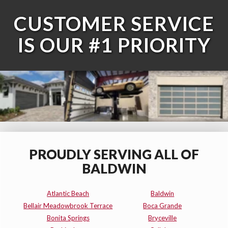
CUSTOMER SERVICE
IS OUR #1 PRIORITY
PROUDLY SERVING ALL OF
BALDWIN
Atlantic Beach
Baldwin
Bellair Meadowbrook Terrace
Boca Grande
Bonita Springs
Bryceville