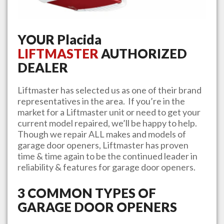
YOUR
Placida
LIFTMASTER
AUTHORIZED
DEALER
Liftmaster has selected us as one of their brand
representatives in the area. If you’re in the
market for a Liftmaster unit or need to get your
current model repaired, we’ll be happy to help.
Though we repair ALL makes and models of
garage door openers, Liftmaster has proven
time & time again to be the continued leader in
reliability & features for garage door openers.
3 COMMON TYPES OF
GARAGE DOOR OPENERS