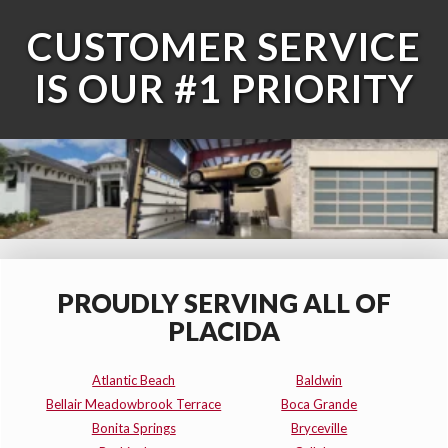
CUSTOMER SERVICE
IS OUR #1 PRIORITY
PROUDLY SERVING ALL OF
PLACIDA
Atlantic Beach
Baldwin
Bellair Meadowbrook Terrace
Boca Grande
Bonita Springs
Bryceville