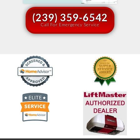
(239) 359-6542
Call For Emergency Service