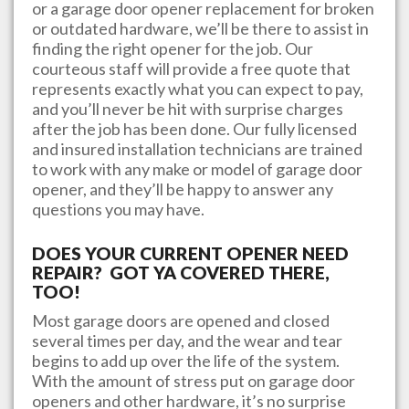
or a garage door opener replacement for broken
or outdated hardware, we’ll be there to assist in
finding the right opener for the job. Our
courteous staff will provide a free quote that
represents exactly what you can expect to pay,
and you’ll never be hit with surprise charges
after the job has been done. Our fully licensed
and insured installation technicians are trained
to work with any make or model of garage door
opener, and they’ll be happy to answer any
questions you may have.
DOES YOUR CURRENT OPENER NEED
REPAIR? GOT YA COVERED THERE,
TOO!
Most garage doors are opened and closed
several times per day, and the wear and tear
begins to add up over the life of the system.
With the amount of stress put on garage door
openers and other hardware, it’s no surprise