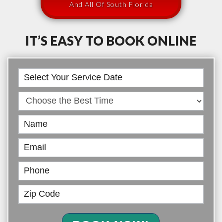
And All Of South Florida
IT’S EASY TO BOOK ONLINE
Book
Online