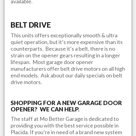
available.
BELT DRIVE
This units offers exceptionally smooth & ultra
quiet operation, but it’s more expensive than its
counterparts. Because it’s a belt, there is no
strain on the opener gears resulting in a longer
lifespan. Most garage door opener
manufacturers offer belt drive motors on all high
end models. Ask about our daily specials on belt
drive motors.
SHOPPING FOR A NEW GARAGE DOOR
OPENER? WE CAN HELP.
The staff at
Mo Better Garage
is dedicated to
providing you with the best service possible in
Placida
. If you’re in need of a brand new system