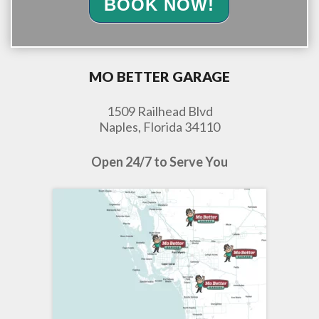
BOOK NOW!
MO BETTER GARAGE
1509 Railhead Blvd
Naples, Florida 34110
Open 24/7 to Serve You