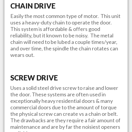
CHAIN DRIVE
Easily the most common type of motor. This unit
uses a heavy-duty chain to operate the door.
This system is affordable & offers good
reliability, but it known to be noisy. The metal
chain will need to be lubed a couple times/year,
and over time, the spindle the chain rotates can
wears out.
SCREW DRIVE
Uses a solid steel drive screw to raise and lower
the door. These systems are often used in
exceptionally heavy residential doors & many
commercial doors due to the amount of torque
the physical screw can create vs a chain or belt.
The drawbacks are they require a fair amount of
maintenance and are by far the noisiest openers