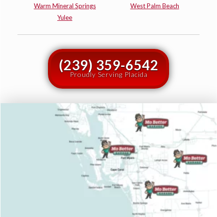
Warm Mineral Springs
West Palm Beach
Yulee
(239) 359-6542
Proudly Serving Placida