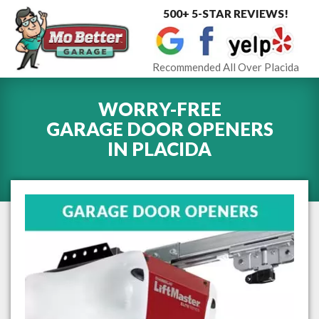
500+ 5-STAR REVIEWS!
Toggle
navigat
Recommended All Over Placida
WORRY-FREE
GARAGE DOOR OPENERS
IN
PLACIDA