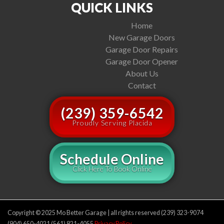
QUICK LINKS
Home
New Garage Doors
Garage Door Repairs
Garage Door Opener
About Us
Contact
(239) 359-6542
Proudly Serving Placida
Schedule Online
Click Here To Book Online
Copyright © 2025 Mo Better Garage | all rights reserved (239) 323-9074
(904) 650-4021 (561) 821-4055
Privacy Policy