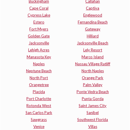
Buckingham
Callahan
Cape Coral
Captiva
Cypress Lake
Englewood
Estero
Fernandina Beach
Fort Myers
Gateway
Golden Gate
Hilliard
Jacksonville
Jacksonville Beach
Lehigh Acres
Lely Resort
Manasota Key
Marco Island
Naples
Nassau Village Ratliff
Neptune Beach
North Naples
North Port
Orange Park
Orangetree
Palm Valley
Placida
Ponte Vedra Beach
Port Charlotte
Punta Gorda
Rotonda West
Saint James City
San Carlos Park
Sanibel
Sawgrass
Southwest Florida
Venice
Villas