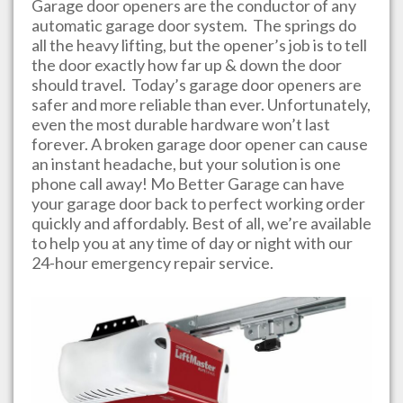
Garage door openers are the conductor of any
automatic garage door system. The springs do
all the heavy lifting, but the opener’s job is to tell
the door exactly how far up & down the door
should travel. Today’s garage door openers are
safer and more reliable than ever. Unfortunately,
even the most durable hardware won’t last
forever. A broken garage door opener can cause
an instant headache, but your solution is one
phone call away!
Mo Better Garage
can have
your garage door back to perfect working order
quickly and affordably. Best of all, we’re available
to help you at any time of day or night with our
24-hour emergency repair service.