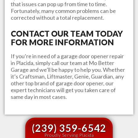
that issues can pop up from time to time.
Fortunately, many common problems can be
corrected without a total replacement.
CONTACT OUR TEAM TODAY
FOR MORE INFORMATION
If you’re in need of a garage door opener repair
in
Placida
, simply call our team at
Mo Better
Garage
and we’ll be happy to help you. Whether
it’s Craftsman, Liftmaster, Genie, Guardian, any
other top brand of garage door opener, our
expert technicians will get you taken care of
same day in most cases.
(239) 359-6542
Proudly Serving Placida