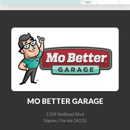
MO BETTER GARAGE
1509 Railhead Blvd
Naples, Florida 34110