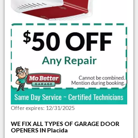
Offer expires: 12/31/2025
WE FIX ALL TYPES OF GARAGE DOOR
OPENERS IN
Placida