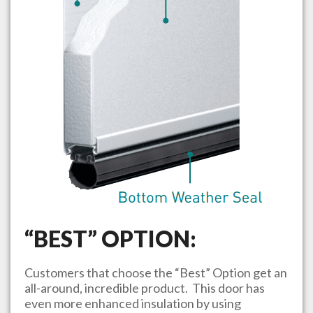
“BEST” OPTION:
Customers that choose the “Best” Option get an
all-around, incredible product. This door has
even more enhanced insulation by using