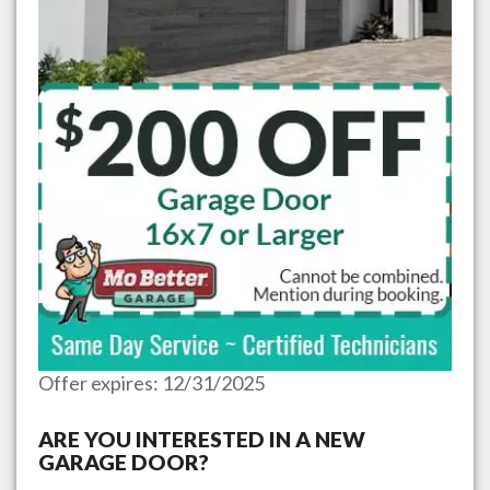
Offer expires: 12/31/2025
ARE YOU INTERESTED IN A NEW
GARAGE DOOR?