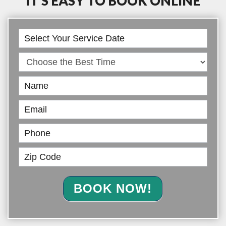
IT’S EASY TO BOOK ONLINE
Book
Online
BOOK NOW!