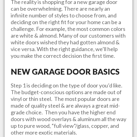
The reality is shopping for a new garage door
can be overwhelming. There are nearly an
infinite number of styles to choose from, and
deciding on the right fit for your home can be a
challenge. For example, the most common colors
are white & almond. Many of our customers with
white doors wished they had gotten almond &
vice versa. With the right guidance, we’ll help
you make the correct decision the first time.
NEW GARAGE DOOR BASICS
Step 1 is deciding on the type of door you’d like.
The budget-conscious options are made out of
vinyl or thin steel. The most popular doors are
made of quality steel & are always a great mid-
grade choice. Then you have the higher end
doors with wood overlays & aluminum all the way
up to pure wood, “full view”/glass, copper, and
other more exotic materials.