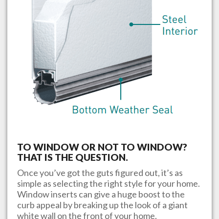
TO WINDOW OR NOT TO WINDOW?
THAT IS THE QUESTION.
Once you’ve got the guts figured out, it’s as
simple as selecting the right style for your home.
Window inserts can give a huge boost to the
curb appeal by breaking up the look of a giant
white wall on the front of your home.