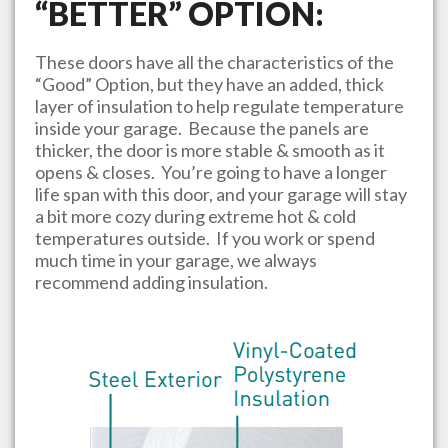
“BETTER” OPTION:
These doors have all the characteristics of the
“Good” Option, but they have an added, thick
layer of insulation to help regulate temperature
inside your garage. Because the panels are
thicker, the door is more stable & smooth as it
opens & closes. You’re going to have a longer
life span with this door, and your garage will stay
a bit more cozy during extreme hot & cold
temperatures outside. If you work or spend
much time in your garage, we always
recommend adding insulation.