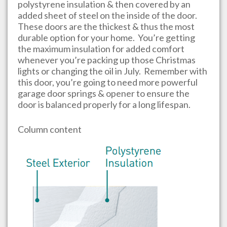
polystyrene insulation & then covered by an
added sheet of steel on the inside of the door.
These doors are the thickest & thus the most
durable option for your home. You’re getting
the maximum insulation for added comfort
whenever you’re packing up those Christmas
lights or changing the oil in July. Remember with
this door, you’re going to need more powerful
garage door springs & opener to ensure the
door is balanced properly for a long lifespan.
Column content