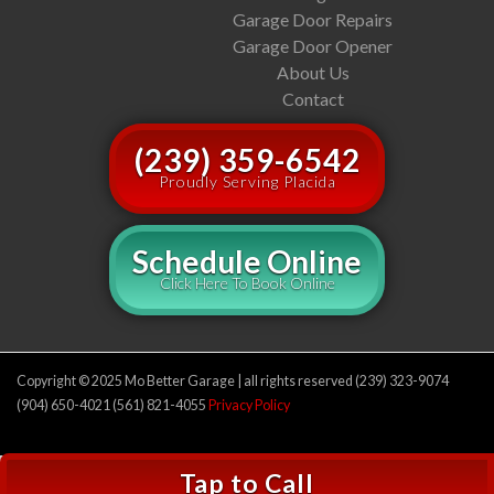
Garage Door Repairs
Garage Door Opener
About Us
Contact
(239) 359-6542
Proudly Serving Placida
Schedule Online
Click Here To Book Online
Copyright © 2025 Mo Better Garage | all rights reserved (239) 323-9074
(904) 650-4021 (561) 821-4055
Privacy Policy
Tap to Call