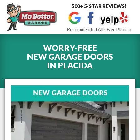
500+ 5-STAR REVIEWS!
Toggle
navigat
Recommended All Over Placida
WORRY-FREE
NEW GARAGE DOORS
IN
PLACIDA