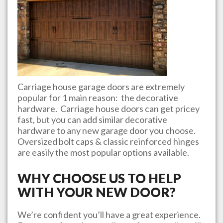
Carriage house garage doors are extremely
popular for 1 main reason: the decorative
hardware. Carriage house doors can get pricey
fast, but you can add similar decorative
hardware to any new garage door you choose.
Oversized bolt caps & classic reinforced hinges
are easily the most popular options available.
WHY CHOOSE US TO HELP
WITH YOUR NEW DOOR?
We’re confident you’ll have a great experience.