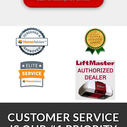
CUSTOMER SERVICE