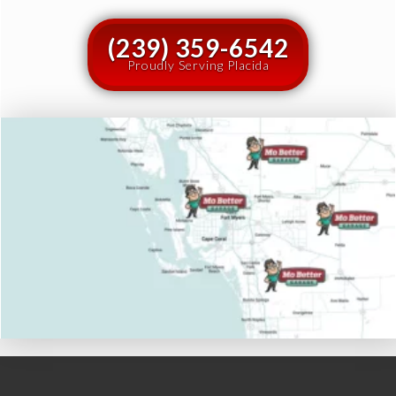
(239) 359-6542
Proudly Serving Placida