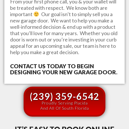
From your first phone call, you & your wallet will
be treated with respect. We know both are
important
Our goal isn’t to simply sell you a
new garage door. We want to help you make a
well-informed decision & end up with a product
that you’ll love for many years. Whether you old
door is worn out or you’re investing in your curb
appeal for an upcoming sale, our team is here to
help you make a great decision.
CONTACT US TODAY TO BEGIN
DESIGNING YOUR NEW GARAGE DOOR.
(239) 359-6542
Proudly Serving Placida
And All Of South Florida