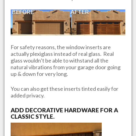
For safety reasons, the window inserts are
actually plexiglass instead of real glass. Real
glass wouldn’t be able to withstand all the
natural vibrations from your garage door going
up & down for very long.
You can also get these inserts tinted easily for
added privacy.
ADD DECORATIVE HARDWARE FOR A
CLASSIC STYLE.