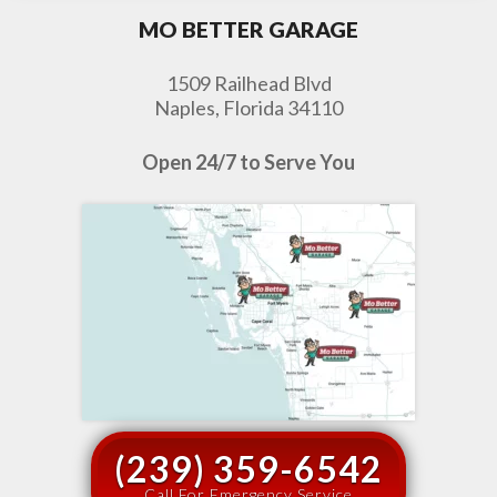
MO BETTER GARAGE
1509 Railhead Blvd
Naples, Florida 34110
Open 24/7 to Serve You
(239) 359-6542
Call For Emergency Service