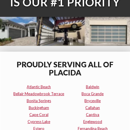
IS OUR #1 PRIORITY
PROUDLY SERVING ALL OF
PLACIDA
Atlantic Beach
Baldwin
Bellair Meadowbrook Terrace
Boca Grande
Bonita Springs
Bryceville
Buckingham
Callahan
Cape Coral
Captiva
Cypress Lake
Englewood
Estero
Fernandina Beach