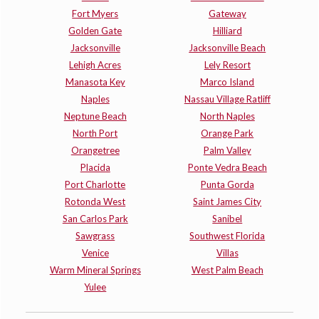
Fort Myers
Gateway
Golden Gate
Hilliard
Jacksonville
Jacksonville Beach
Lehigh Acres
Lely Resort
Manasota Key
Marco Island
Naples
Nassau Village Ratliff
Neptune Beach
North Naples
North Port
Orange Park
Orangetree
Palm Valley
Placida
Ponte Vedra Beach
Port Charlotte
Punta Gorda
Rotonda West
Saint James City
San Carlos Park
Sanibel
Sawgrass
Southwest Florida
Venice
Villas
Warm Mineral Springs
West Palm Beach
Yulee