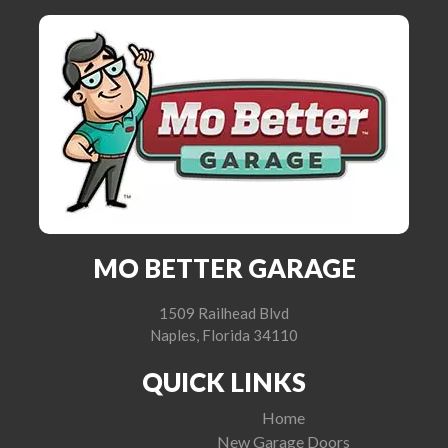
MO BETTER GARAGE
1509 Railhead Blvd
Naples, Florida 34110
QUICK LINKS
Home
New Garage Doors