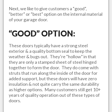
Next, we like to give customers a “good”,
“better” or “best” option on the internal material
of your garage door.
“GOOD” OPTION:
These doors typically have a strong steel
exterior & a quality bottom seal to keep the
weather & bugs out. They’re “hollow” in that
they are only a stamped sheet of steel hinged
together to form the door. They do come with
struts that run along the inside of the door for
added support, but these doors will have zero
insulation & not quite carry the same durability
as higher options. Many customers still get 10+
years of quality operation out of these types of
doors.